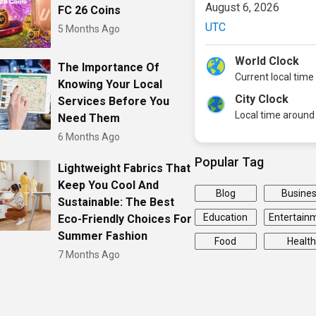
August 6, 2026
FC 26 Coins
UTC
5 Months Ago
World Clock
The Importance Of
Current local time
Knowing Your Local
City Clock
Services Before You
Local time around 
Need Them
6 Months Ago
Popular Tag
Lightweight Fabrics That
Keep You Cool And
Blog
Busine
Sustainable: The Best
Education
Entertain
Eco-Friendly Choices For
Summer Fashion
Food
Health
7 Months Ago