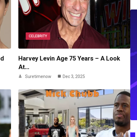
CELEBRITY
nd
Harvey Levin Age 75 Years – A Look
At…
Suretimenow
Dec 3, 2025