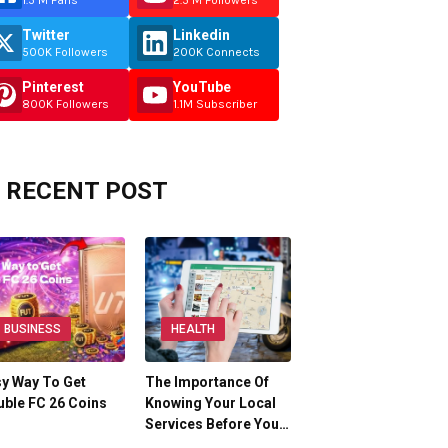
1.5 M Fans
2.5 M Followers
Twitter
Linkedin
500K Followers
200K Connects
Pinterest
YouTube
800K Followers
1.1M Subscriber
RECENT POST
BUSINESS
HEALTH
y Way To Get
The Importance Of
ble FC 26 Coins
Knowing Your Local
Services Before You…