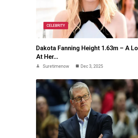
CELEBRITY
Dakota Fanning Height 1.63m – A L
At Her…
Suretimenow
Dec 3, 2025