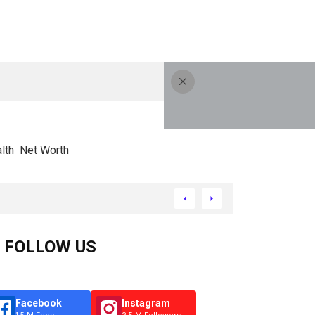
lth
Net Worth
FOLLOW US
Facebook
Instagram