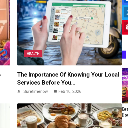
HEALTH
s
The Importance Of Knowing Your Local
Services Before You…
Suretimenow
Feb 10, 2026
Eas
Dou