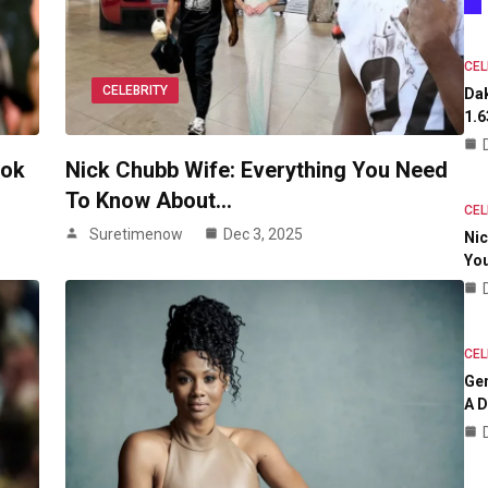
CEL
CELEBRITY
Dak
1.6
ook
Nick Chubb Wife: Everything You Need
To Know About…
CEL
Suretimenow
Dec 3, 2025
Nic
Yo
CEL
Ge
A D