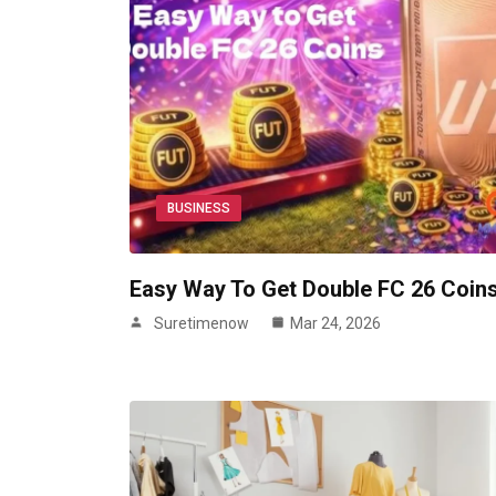
BUSINESS
Easy Way To Get Double FC 26 Coin
Suretimenow
Mar 24, 2026