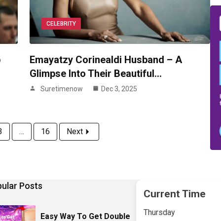
CELEBRITY
p
Emayatzy Corinealdi Husband – A
Glimpse Into Their Beautiful…
Suretimenow
Dec 3, 2025
3
…
16
Next
ular Posts
Current Time
Thursday
Easy Way To Get Double