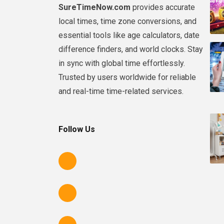
SureTimeNow.com
provides accurate
local times, time zone conversions, and
essential tools like age calculators, date
difference finders, and world clocks. Stay
in sync with global time effortlessly.
Trusted by users worldwide for reliable
and real-time time-related services.
Follow Us