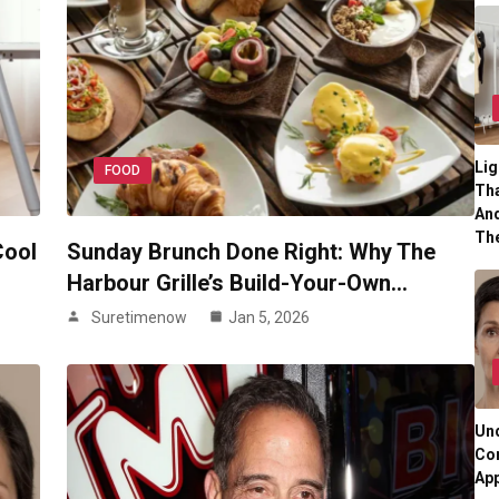
Lig
FOOD
Tha
And
Th
Cool
Sunday Brunch Done Right: Why The
Harbour Grille’s Build-Your-Own…
Suretimenow
Jan 5, 2026
Und
Co
App