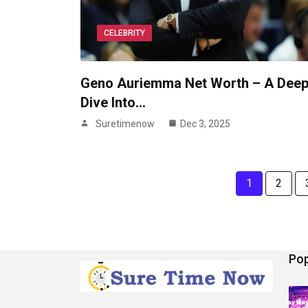
CELEBRITY
Geno Auriemma Net Worth – A Dee
Dive Into…
Suretimenow
Dec 3, 2025
1
2
Pop