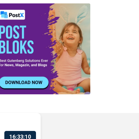
16:33:11