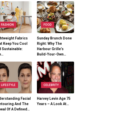
FASHION
FOOD
htweight Fabrics
Sunday Brunch Done
t Keep You Cool
Right: Why The
 Sustainable:
Harbour Grille’s
e…
Build-Your-Own…
LIFESTYLE
CELEBRITY
erstanding Facial
Harvey Levin Age 75
ntouring And The
Years – A Look At…
eal Of A Defined…