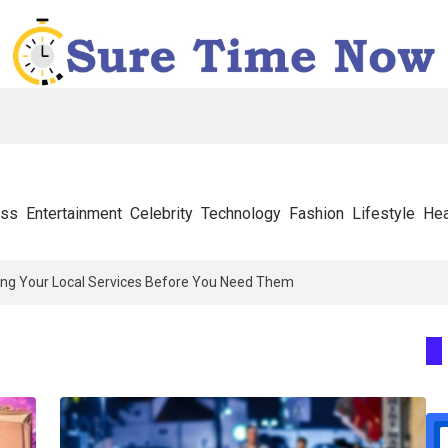
ess
Entertainment
Celebrity
Technology
Fashion
Lifestyle
Hea
ng Your Local Services Before You Need Them