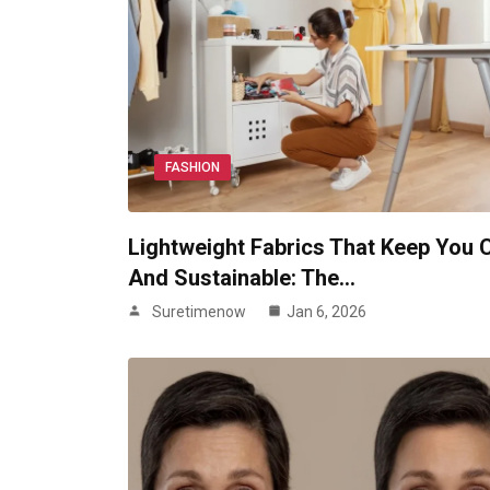
FASHION
Lightweight Fabrics That Keep You 
And Sustainable: The…
Suretimenow
Jan 6, 2026