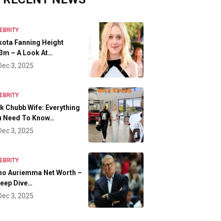
EBRITY
ota Fanning Height
3m – A Look At…
Dec 3, 2025
EBRITY
k Chubb Wife: Everything
u Need To Know…
Dec 3, 2025
EBRITY
no Auriemma Net Worth –
eep Dive…
Dec 3, 2025