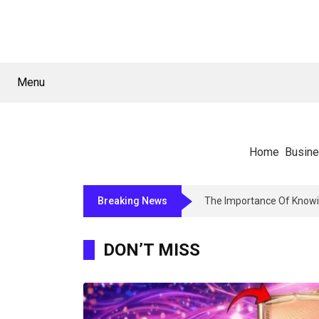
Menu
Home
Busin
Breaking News
The Importance Of Knowi
DON’T MISS