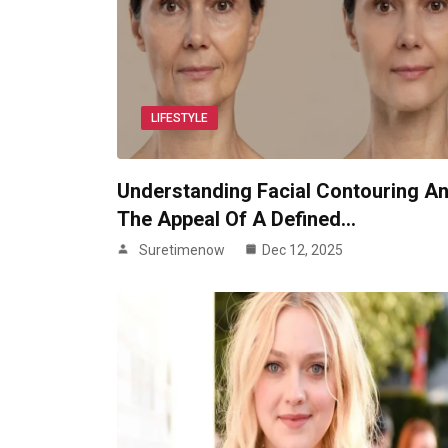
LIFESTYLE
Understanding Facial Contouring A
The Appeal Of A Defined…
Suretimenow
Dec 12, 2025