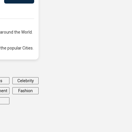
 around the World.
the popular Cities.
ss
Celebrity
ment
Fashion