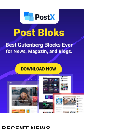
RECENT NEWS