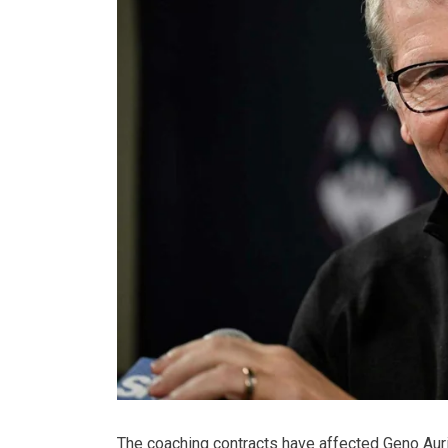
The coaching contracts have affected Geno Aurie