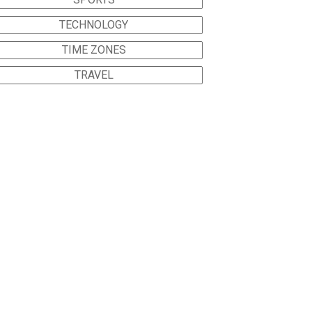
TECHNOLOGY
TIME ZONES
TRAVEL