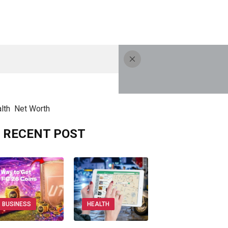
lth
Net Worth
RECENT POST
BUSINESS
HEALTH