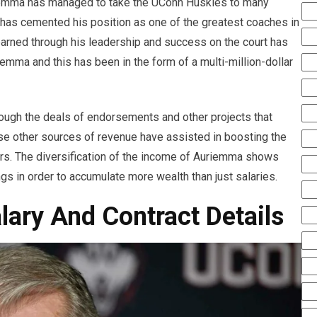
uriemma has managed to take the UConn Huskies to many
 has cemented his position as one of the greatest coaches in
s earned through his leadership and success on the court has
iemma and this has been in the form of a multi-million-dollar
hrough the deals of endorsements and other projects that
se other sources of revenue have assisted in boosting the
rs. The diversification of the income of Auriemma shows
gs in order to accumulate more wealth than just salaries.
ary And Contract Details