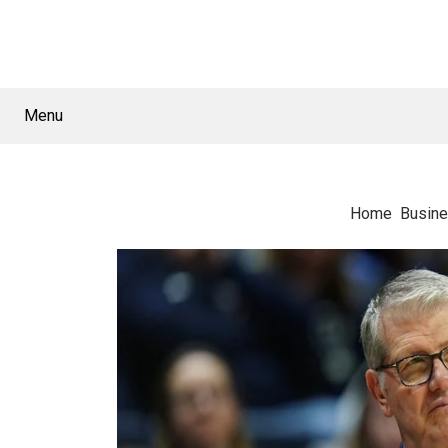
Menu
Home
Busin