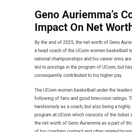
Geno Auriemma’s Co
Impact On Net Wort
By the end of 2025, the net worth of Geno Aur
a head coach of the UConn women basketball te
national championships and his career wins are m
led to prestige in the program of UConn, but has
consequently contributed to his higher pay.
The UConn women basketball under the leadersh
following of fans and good television ratings. 
handsomely as a coach, but also being a highly 
program at UConn which consists of the ticket
the net worth of Geno Auriemma as a part of thi
of his coaching contract and other related busi