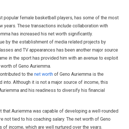
t popular female basketball players, has some of the most
w years. These transactions include collaboration with
emma has increased his net worth significantly.
ue by the establishment of media related projects by
lasses and TV appearances has been another major source
ame in the sport has provided him with an avenue to exploit
t worth of Geno Auriemma.
ontributed to the
net worth
of Geno Auriemma is the
 into. Although it is not a major source of income, this
Auriemma and his readiness to diversify his financial
ct that Auriemma was capable of developing a well-rounded
e not tied to his coaching salary. The net worth of Geno
s of income, which are well nurtured over the years.