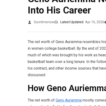
Into His Career
Suretimenow
Latest Updated:
Apr 16, 2026
The net worth of Geno Auriemma resembles his
in women college basketball. By the end of 2025
much of which was brought by his work as head
basketball team over a long tenure. In the follow
his contract, and other income sources that have
discussed.
How Geno Auriemma 
The net worth of
Geno Auriemma
mostly comes 