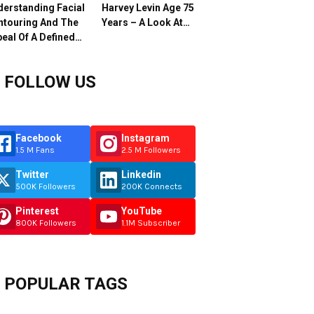
erstanding Facial
Harvey Levin Age 75
ntouring And The
Years – A Look At…
eal Of A Defined…
FOLLOW US
Facebook
Instagram
1.5 M Fans
2.5 M Followers
Twitter
Linkedin
500K Followers
200K Connects
Pinterest
YouTube
800K Followers
1.1M Subscriber
POPULAR TAGS