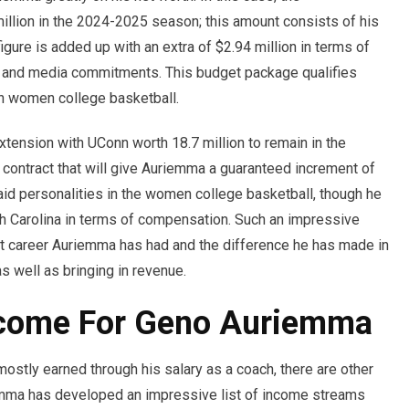
llion in the 2024-2025 season; this amount consists of his
igure is added up with an extra of $2.94 million in terms of
, and media commitments. This budget package qualifies
n women college basketball.
tension with UConn worth 18.7 million to remain in the
 contract that will give Auriemma a guaranteed increment of
id personalities in the women college basketball, though he
th Carolina in terms of compensation. Such an impressive
ight career Auriemma has had and the difference he has made in
 well as bringing in revenue.
ncome For Geno Auriemma
stly earned through his salary as a coach, there are other
emma has developed an impressive list of income streams