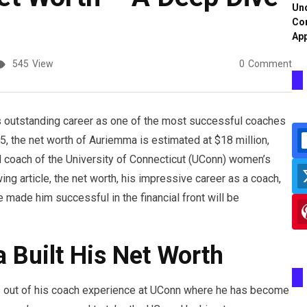
Und
Co
App
545
View
0
Comment
 outstanding career as one of the most successful coaches
, the net worth of Auriemma is estimated at $18 million,
 coach of the University of Connecticut (UConn) women’s
ing article, the net worth, his impressive career as a coach,
 made him successful in the financial front will be
Built His Net Worth
out of his coach experience at UConn where he has become