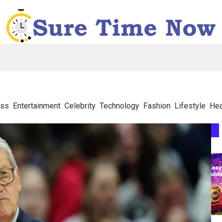
ess
Entertainment
Celebrity
Technology
Fashion
Lifestyle
Hea