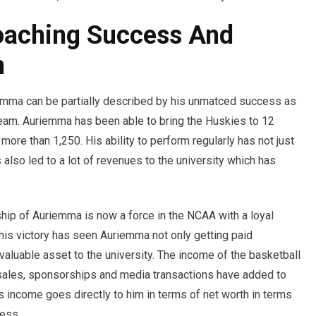
aching Success And
h
iemma can be partially described by his unmatced success as
am. Auriemma has been able to bring the Huskies to 12
ore than 1,250. His ability to perform regularly has not just
 also led to a lot of revenues to the university which has
ip of Auriemma is now a force in the NCAA with a loyal
This victory has seen Auriemma not only getting paid
valuable asset to the university. The income of the basketball
 sales, sponsorships and media transactions have added to
s income goes directly to him in terms of net worth in terms
ness.