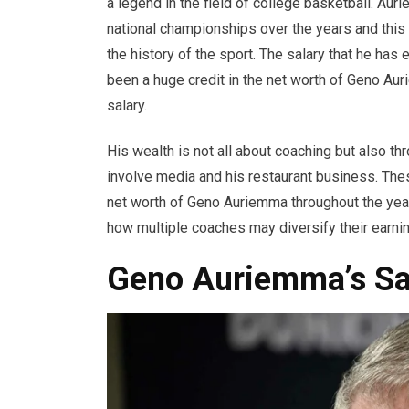
a legend in the field of college basketball. A
national championships over the years and this
the history of the sport. The salary that he ha
been a huge credit in the net worth of Geno Aur
salary.
His wealth is not all about coaching but also t
involve media and his restaurant business. The
net worth of Geno Auriemma throughout the yea
how multiple coaches may diversify their earnin
Geno Auriemma’s Sal