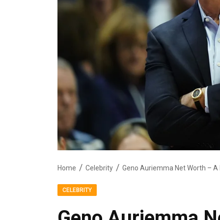
Home
Celebrity
Geno Auriemma Net Worth – A D
CELEBRITY
Geno Auriemma Ne