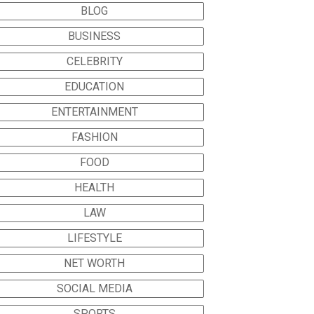
BLOG
BUSINESS
CELEBRITY
EDUCATION
ENTERTAINMENT
FASHION
FOOD
HEALTH
LAW
LIFESTYLE
NET WORTH
SOCIAL MEDIA
SPORTS