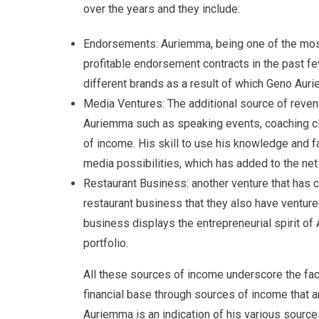
over the years and they include:
Endorsements: Auriemma, being one of the mos
profitable endorsement contracts in the past fe
different brands as a result of which Geno Auri
Media Ventures: The additional source of reven
Auriemma such as speaking events, coaching c
of income. His skill to use his knowledge and f
media possibilities, which has added to the ne
Restaurant Business: another venture that has c
restaurant business that they also have ventured
business displays the entrepreneurial spirit of 
portfolio.
All these sources of income underscore the fa
financial base through sources of income that ar
Auriemma is an indication of his various source