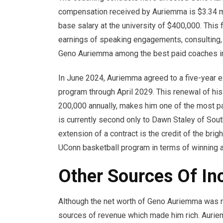
compensation received by Auriemma is $3.34 mi
base salary at the university of $400,000. This f
earnings of speaking engagements, consulting
Geno Auriemma among the best paid coaches i
In June 2024, Auriemma agreed to a five-year ex
program through April 2029. This renewal of his
200,000 annually, makes him one of the most pa
is currently second only to Dawn Staley of Sou
extension of a contract is the credit of the br
UConn basketball program in terms of winning as
Other Sources Of I
Although the net worth of Geno Auriemma was mo
sources of revenue which made him rich. Auri