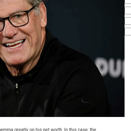
mma greatly on his net worth. In this case, the