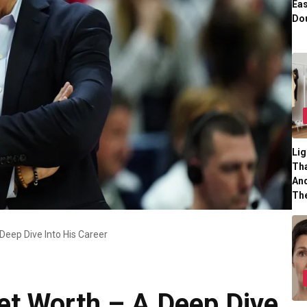
Eas
Dou
Lig
Tha
And
Th
eep Dive Into His Career
t Worth – A Deep Dive