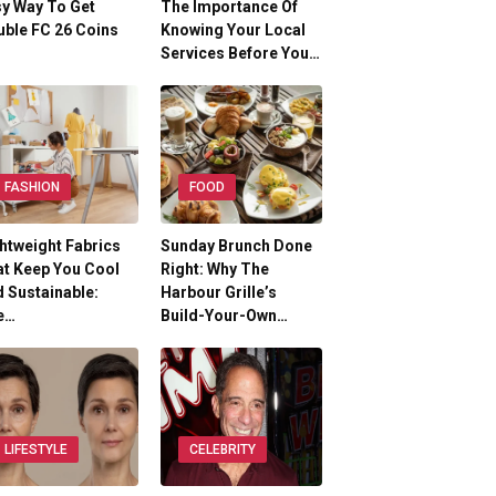
y Way To Get
The Importance Of
ble FC 26 Coins
Knowing Your Local
Services Before You…
FASHION
FOOD
htweight Fabrics
Sunday Brunch Done
t Keep You Cool
Right: Why The
 Sustainable:
Harbour Grille’s
e…
Build-Your-Own…
LIFESTYLE
CELEBRITY