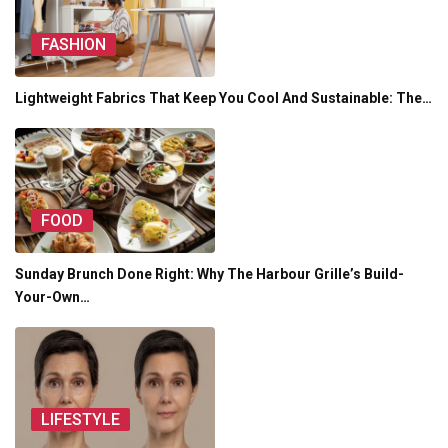
FASHION
Lightweight Fabrics That Keep You Cool And Sustainable: The…
FOOD
Sunday Brunch Done Right: Why The Harbour Grille’s Build-
Your-Own…
LIFESTYLE