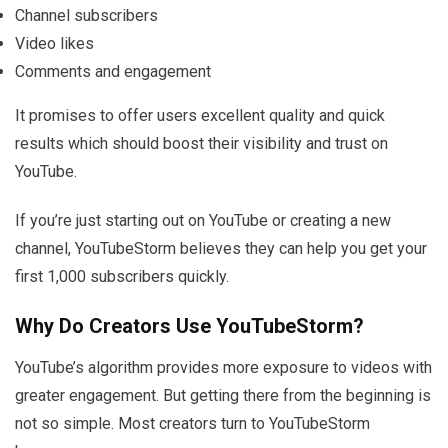
Channel subscribers
Video likes
Comments and engagement
It promises to offer users excellent quality and quick
results which should boost their visibility and trust on
YouTube.
If you’re just starting out on YouTube or creating a new
channel, YouTubeStorm believes they can help you get your
first 1,000 subscribers quickly.
Why Do Creators Use YouTubeStorm?
YouTube’s algorithm provides more exposure to videos with
greater engagement. But getting there from the beginning is
not so simple. Most creators turn to YouTubeStorm