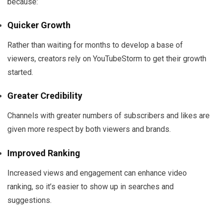
because:
Quicker Growth
Rather than waiting for months to develop a base of
viewers, creators rely on YouTubeStorm to get their growth
started.
Greater Credibility
Channels with greater numbers of subscribers and likes are
given more respect by both viewers and brands.
Improved Ranking
Increased views and engagement can enhance video
ranking, so it’s easier to show up in searches and
suggestions.