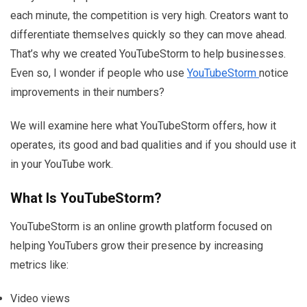
each minute, the competition is very high. Creators want to
differentiate themselves quickly so they can move ahead.
That’s why we created YouTubeStorm to help businesses.
Even so, I wonder if people who use
YouTubeStorm
notice
improvements in their numbers?
We will examine here what YouTubeStorm offers, how it
operates, its good and bad qualities and if you should use it
in your YouTube work.
What Is YouTubeStorm?
YouTubeStorm is an online growth platform focused on
helping YouTubers grow their presence by increasing
metrics like:
Video views