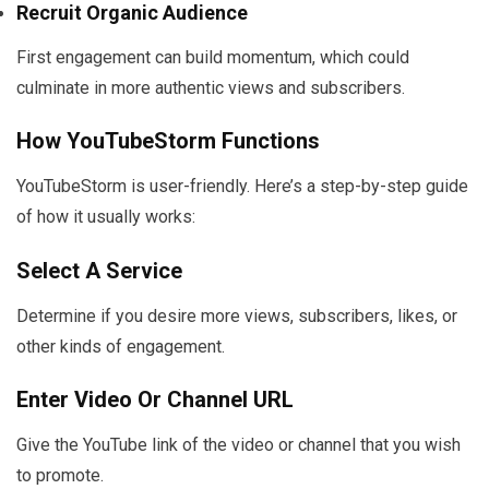
Recruit Organic Audience
First engagement can build momentum, which could
culminate in more authentic views and subscribers.
How YouTubeStorm Functions
YouTubeStorm is user-friendly. Here’s a step-by-step guide
of how it usually works:
Select A Service
Determine if you desire more views, subscribers, likes, or
other kinds of engagement.
Enter Video Or Channel URL
Give the YouTube link of the video or channel that you wish
to promote.