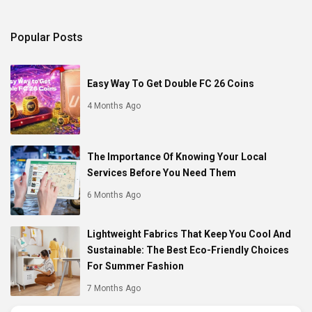
Popular Posts
Easy Way To Get Double FC 26 Coins
4 Months Ago
The Importance Of Knowing Your Local
Services Before You Need Them
6 Months Ago
Lightweight Fabrics That Keep You Cool And
Sustainable: The Best Eco-Friendly Choices
For Summer Fashion
7 Months Ago