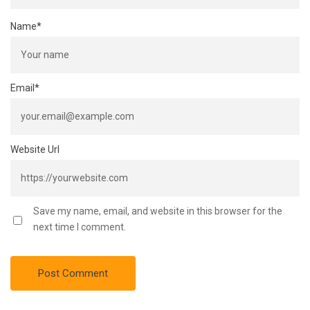
Name
*
Email
*
Website Url
Save my name, email, and website in this browser for the
next time I comment.