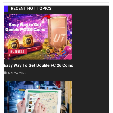
RECENT HOT TOPICS
BUSINESS
Easy Way To Get Double FC 26 Coins
Mar 24, 2026