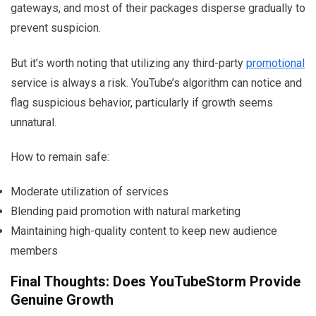
gateways, and most of their packages disperse gradually to
prevent suspicion.
But it’s worth noting that utilizing any third-party
promotional
service is always a risk. YouTube’s algorithm can notice and
flag suspicious behavior, particularly if growth seems
unnatural.
How to remain safe:
Moderate utilization of services
Blending paid promotion with natural marketing
Maintaining high-quality content to keep new audience
members
Final Thoughts: Does YouTubeStorm Provide
Genuine Growth