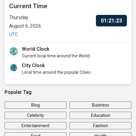
Current Time
Thursday
01:21:24
August 6, 2026
UTC
World Clock
Current local time around the World.
City Clock
Local time around the popular Cities.
Popular Tag
Blog
Business
Celebrity
Education
Entertainment
Fashion