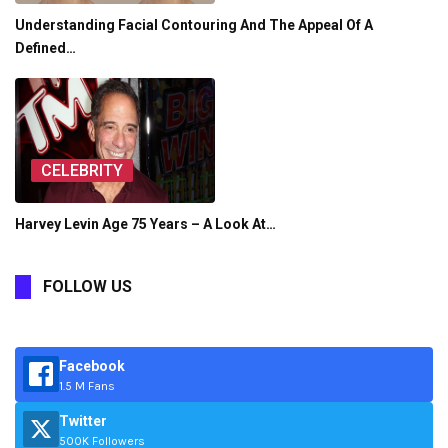
Understanding Facial Contouring And The Appeal Of A
Defined…
CELEBRITY
Harvey Levin Age 75 Years – A Look At…
FOLLOW US
Facebook
1.5 M Fans
Twitter
500K Followers