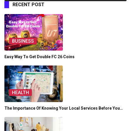
RECENT POST
BUSINESS
Easy Way To Get Double FC 26 Coins
HEALTH
The Importance Of Knowing Your Local Services Before You…