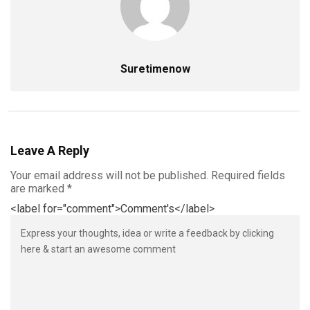
Suretimenow
Leave A Reply
Your email address will not be published.
Required fields
are marked
*
<label for="comment">Comment's</label>