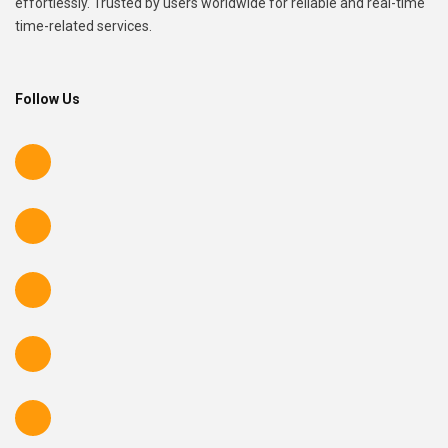
effortlessly. Trusted by users worldwide for reliable and real-time
time-related services.
Follow Us