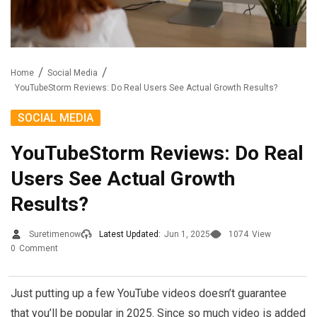
Home
Social Media
YouTubeStorm Reviews: Do Real Users See Actual Growth Results?
SOCIAL MEDIA
YouTubeStorm Reviews: Do Real
Users See Actual Growth
Results?
Suretimenow
Latest Updated:
Jun 1, 2025
1074
View
0
Comment
Just putting up a few YouTube videos doesn’t guarantee
that you’ll be popular in 2025. Since so much video is added