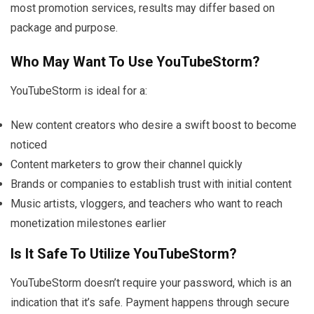
most promotion services, results may differ based on
package and purpose.
Who May Want To Use YouTubeStorm?
YouTubeStorm is ideal for a:
New content creators who desire a swift boost to become
noticed
Content marketers to grow their channel quickly
Brands or companies to establish trust with initial content
Music artists, vloggers, and teachers who want to reach
monetization milestones earlier
Is It Safe To Utilize YouTubeStorm?
YouTubeStorm doesn’t require your password, which is an
indication that it’s safe. Payment happens through secure