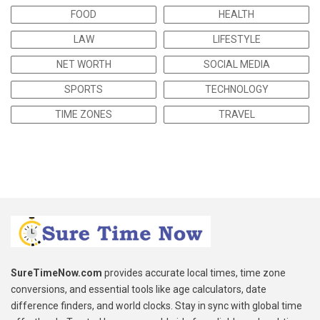
FOOD
HEALTH
LAW
LIFESTYLE
NET WORTH
SOCIAL MEDIA
SPORTS
TECHNOLOGY
TIME ZONES
TRAVEL
SureTimeNow.com
provides accurate local times, time zone
conversions, and essential tools like age calculators, date
difference finders, and world clocks. Stay in sync with global time