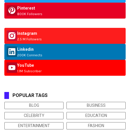
Pinterest
800K Followers
Instagram
2.5 M Followers
Linkedin
200K Connects
YouTube
1.1M Subscriber
POPULAR TAGS
BLOG
BUSINESS
CELEBRITY
EDUCATION
ENTERTAINMENT
FASHION