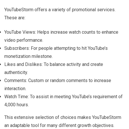
YouTubeStorm offers a variety of promotional services.
These are:
YouTube Views: Helps increase watch counts to enhance
video performance.
Subscribers: For people attempting to hit YouTube’s
monetization milestone.
Likes and Dislikes: To balance activity and create
authenticity.
Comments: Custom or random comments to increase
interaction.
Watch Time: To assist in meeting YouTube’s requirement of
4,000 hours.
This extensive selection of choices makes YouTubeStorm
an adaptable tool for many different growth objectives.