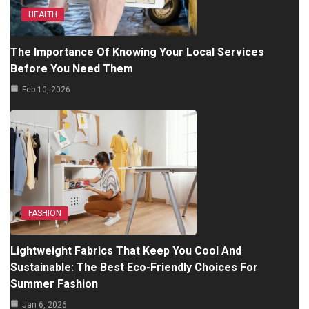
HEALTH
The Importance Of Knowing Your Local Services
Before You Need Them
Feb 10, 2026
FASHION
Lightweight Fabrics That Keep You Cool And
Sustainable: The Best Eco-Friendly Choices For
Summer Fashion
Jan 6, 2026