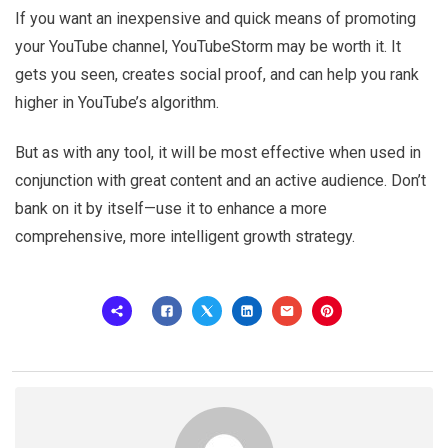
If you want an inexpensive and quick means of promoting
your YouTube channel, YouTubeStorm may be worth it. It
gets you seen, creates social proof, and can help you rank
higher in YouTube’s algorithm.
But as with any tool, it will be most effective when used in
conjunction with great content and an active audience. Don’t
bank on it by itself—use it to enhance a more
comprehensive, more intelligent growth strategy.