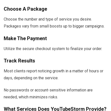
Choose A Package
Choose the number and type of service you desire.
Packages vary from small boosts up to bigger campaigns.
Make The Payment
Utilize the secure checkout system to finalize your order.
Track Results
Most clients report noticing growth in a matter of hours or
days, depending on the service.
No passwords or account-sensitive information are
needed, which minimizes risks.
What Services Does YouTubeStorm Provide?