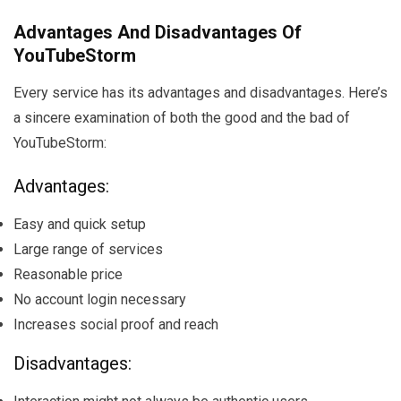
Advantages And Disadvantages Of
YouTubeStorm
Every service has its advantages and disadvantages. Here’s
a sincere examination of both the good and the bad of
YouTubeStorm:
Advantages:
Easy and quick setup
Large range of services
Reasonable price
No account login necessary
Increases social proof and reach
Disadvantages: