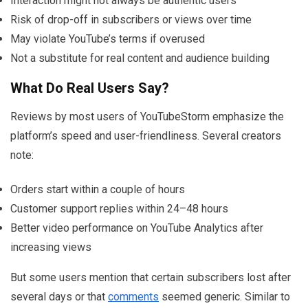
Interaction might not always be authentic users
Risk of drop-off in subscribers or views over time
May violate YouTube’s terms if overused
Not a substitute for real content and audience building
What Do Real Users Say?
Reviews by most users of YouTubeStorm emphasize the
platform’s speed and user-friendliness. Several creators
note:
Orders start within a couple of hours
Customer support replies within 24–48 hours
Better video performance on YouTube Analytics after
increasing views
But some users mention that certain subscribers lost after
several days or that
comments
seemed generic. Similar to