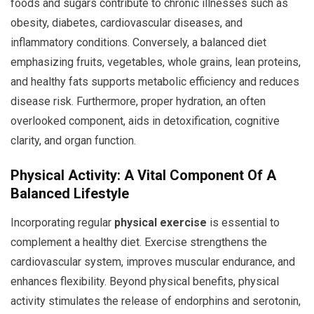
foods and sugars contribute to chronic illnesses such as
obesity, diabetes, cardiovascular diseases, and
inflammatory conditions. Conversely, a balanced diet
emphasizing fruits, vegetables, whole grains, lean proteins,
and healthy fats supports metabolic efficiency and reduces
disease risk. Furthermore, proper hydration, an often
overlooked component, aids in detoxification, cognitive
clarity, and organ function.
Physical Activity: A Vital Component Of A
Balanced Lifestyle
Incorporating regular
physical exercise
is essential to
complement a healthy diet. Exercise strengthens the
cardiovascular system, improves muscular endurance, and
enhances flexibility. Beyond physical benefits, physical
activity stimulates the release of endorphins and serotonin,