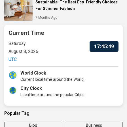
Sustainable: The Best Eco-Friendly Choices
For Summer Fashion
7 Months Ago
Current Time
Saturday
17:45:50
August 8, 2026
UTC
World Clock
Current local time around the World.
City Clock
Local time around the popular Cities.
Popular Tag
Blog
Business