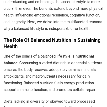
understanding and embracing a balanced lifestyle is more
crucial than ever. The benefits extend beyond mere physical
health, influencing emotional resilience, cognitive function,
and longevity. Here, we delve into the multifaceted reasons
why a balanced lifestyle is indispensable for health.
The Role Of Balanced Nutrition In Sustaining
Health
One of the pillars of a balanced lifestyle is
nutritional
balance
. Consuming a varied diet rich in essential nutrients
ensures the body receives adequate vitamins, minerals,
antioxidants, and macronutrients necessary for daily
functioning. Balanced nutrition fuels energy production,
supports immune function, and promotes cellular repair.
Diets lacking in diversity or skewed toward processed