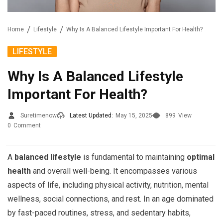
Home
Lifestyle
Why Is A Balanced Lifestyle Important For Health?
LIFESTYLE
Why Is A Balanced Lifestyle
Important For Health?
Suretimenow
Latest Updated:
May 15, 2025
899
View
0
Comment
A
balanced lifestyle
is fundamental to maintaining
optimal
health
and overall well-being. It encompasses various
aspects of life, including physical activity, nutrition, mental
wellness, social connections, and rest. In an age dominated
by fast-paced routines, stress, and sedentary habits,