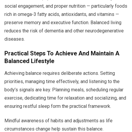
social engagement, and proper nutrition — particularly foods
rich in omega-3 fatty acids, antioxidants, and vitamins —
preserve memory and executive function. Balanced living
reduces the risk of dementia and other neurodegenerative
diseases.
Practical Steps To Achieve And Maintain A
Balanced Lifestyle
Achieving balance requires deliberate actions. Setting
priorities, managing time effectively, and listening to the
body’s signals are key. Planning meals, scheduling regular
exercise, dedicating time for relaxation and socializing, and
ensuring restful sleep form the practical framework.
Mindful awareness of habits and adjustments as life
circumstances change help sustain this balance.