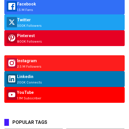
Facebook
1.5 M Fans
Twitter
500K Followers
Pinterest
800K Followers
Instagram
2.5 M Followers
Linkedin
200K Connects
YouTube
1.1M Subscriber
POPULAR TAGS