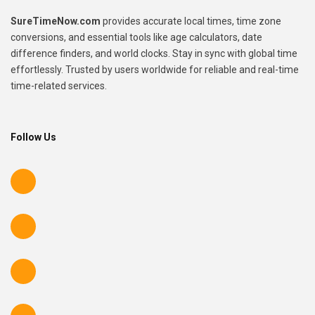
SureTimeNow.com
provides accurate local times, time zone
conversions, and essential tools like age calculators, date
difference finders, and world clocks. Stay in sync with global time
effortlessly. Trusted by users worldwide for reliable and real-time
time-related services.
Follow Us