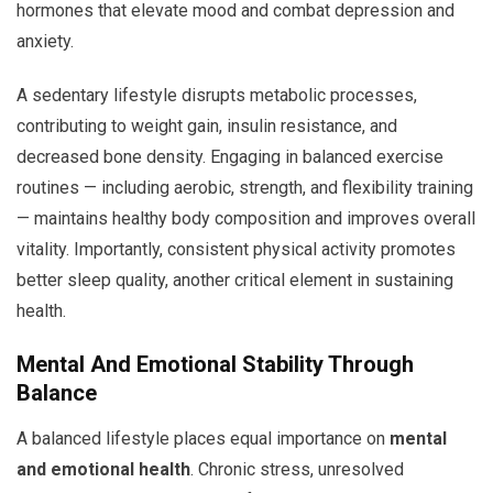
hormones that elevate mood and combat depression and
anxiety.
A sedentary lifestyle disrupts metabolic processes,
contributing to weight gain, insulin resistance, and
decreased bone density. Engaging in balanced exercise
routines — including aerobic, strength, and flexibility training
— maintains healthy body composition and improves overall
vitality. Importantly, consistent physical activity promotes
better sleep quality, another critical element in sustaining
health.
Mental And Emotional Stability Through
Balance
A balanced lifestyle places equal importance on
mental
and emotional health
. Chronic stress, unresolved