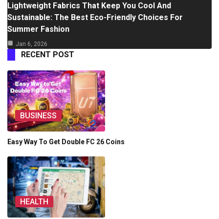
Lightweight Fabrics That Keep You Cool And
Sustainable: The Best Eco-Friendly Choices For
Summer Fashion
Jan 6, 2026
RECENT POST
BUSINESS
Easy Way To Get Double FC 26 Coins
HEALTH