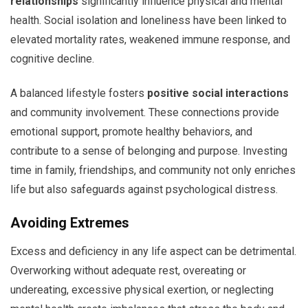
relationships
significantly influence physical and mental
health. Social isolation and loneliness have been linked to
elevated mortality rates, weakened immune response, and
cognitive decline.
A balanced lifestyle fosters
positive social interactions
and community involvement. These connections provide
emotional support, promote healthy behaviors, and
contribute to a sense of belonging and purpose. Investing
time in family, friendships, and community not only enriches
life but also safeguards against psychological distress.
Avoiding Extremes
Excess and deficiency in any life aspect can be detrimental.
Overworking without adequate rest, overeating or
undereating, excessive physical exertion, or neglecting