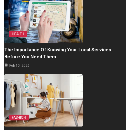
HEALTH
The Importance Of Knowing Your Local Services
Before You Need Them
Feb 10, 2026
FASHION