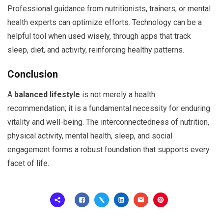
Professional guidance from nutritionists, trainers, or mental
health experts can optimize efforts. Technology can be a
helpful tool when used wisely, through apps that track
sleep, diet, and activity, reinforcing healthy patterns.
Conclusion
A
balanced lifestyle
is not merely a health
recommendation; it is a fundamental necessity for enduring
vitality and well-being. The interconnectedness of nutrition,
physical activity, mental health, sleep, and social
engagement forms a robust foundation that supports every
facet of life.