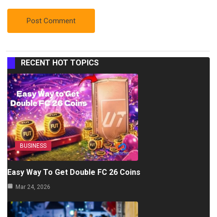
RECENT HOT TOPICS
BUSINESS
Easy Way To Get Double FC 26 Coins
Mar 24, 2026