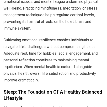
emotional issues, and mental fatigue undermine physical
well-being. Practicing mindfulness, meditation, or stress
management techniques helps regulate cortisol levels,
preventing its harmful effects on the heart, brain, and
immune system.
Cultivating emotional resilience enables individuals to
navigate life’s challenges without compromising health.
Adequate rest, time for hobbies, social engagement, and
personal reflection contribute to maintaining mental
equilibrium. When mental health is nurtured alongside
physical health, overall life satisfaction and productivity
improve dramatically.
Sleep: The Foundation Of A Healthy Balanced
Lifestyle