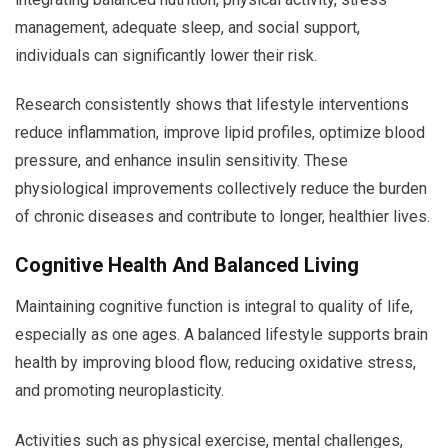
management, adequate sleep, and social support,
individuals can significantly lower their risk.
Research consistently shows that lifestyle interventions
reduce inflammation, improve lipid profiles, optimize blood
pressure, and enhance insulin sensitivity. These
physiological improvements collectively reduce the burden
of chronic diseases and contribute to longer, healthier lives.
Cognitive Health And Balanced Living
Maintaining cognitive function is integral to quality of life,
especially as one ages. A balanced lifestyle supports brain
health by improving blood flow, reducing oxidative stress,
and promoting neuroplasticity.
Activities such as physical exercise, mental challenges,