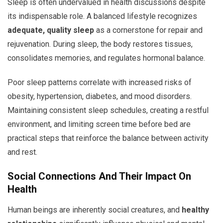
Sleep is often undervalued in health discussions despite
its indispensable role. A balanced lifestyle recognizes
adequate, quality sleep
as a cornerstone for repair and
rejuvenation. During sleep, the body restores tissues,
consolidates memories, and regulates hormonal balance.
Poor sleep patterns correlate with increased risks of
obesity, hypertension, diabetes, and mood disorders.
Maintaining consistent sleep schedules, creating a restful
environment, and limiting screen time before bed are
practical steps that reinforce the balance between activity
and rest.
Social Connections And Their Impact On
Health
Human beings are inherently social creatures, and
healthy