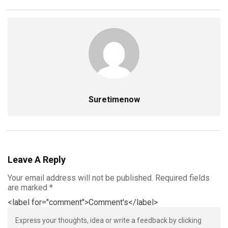
Suretimenow
Leave A Reply
Your email address will not be published.
Required fields
are marked
*
<label for="comment">Comment's</label>