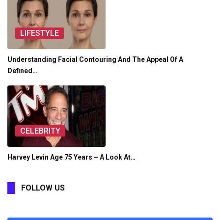
LIFESTYLE
Understanding Facial Contouring And The Appeal Of A
Defined…
CELEBRITY
Harvey Levin Age 75 Years – A Look At…
FOLLOW US