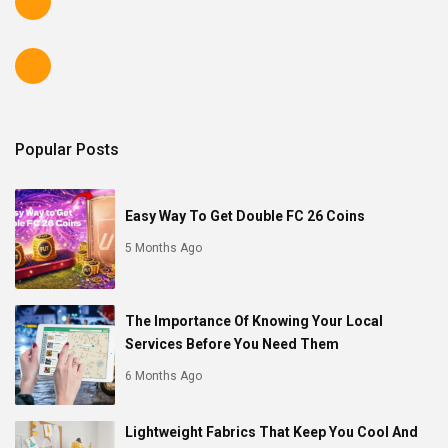
Popular Posts
Easy Way To Get Double FC 26 Coins
5 Months Ago
The Importance Of Knowing Your Local
Services Before You Need Them
6 Months Ago
Lightweight Fabrics That Keep You Cool And