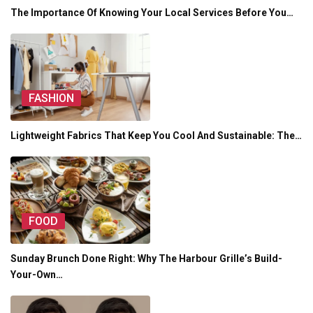
The Importance Of Knowing Your Local Services Before You…
FASHION
Lightweight Fabrics That Keep You Cool And Sustainable: The…
FOOD
Sunday Brunch Done Right: Why The Harbour Grille’s Build-
Your-Own…