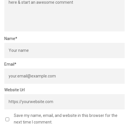
Name
*
Email
*
Website Url
Save my name, email, and website in this browser for the
next time I comment.