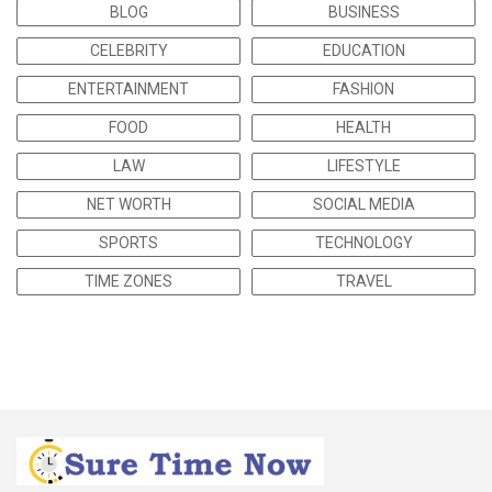
BLOG
BUSINESS
CELEBRITY
EDUCATION
ENTERTAINMENT
FASHION
FOOD
HEALTH
LAW
LIFESTYLE
NET WORTH
SOCIAL MEDIA
SPORTS
TECHNOLOGY
TIME ZONES
TRAVEL