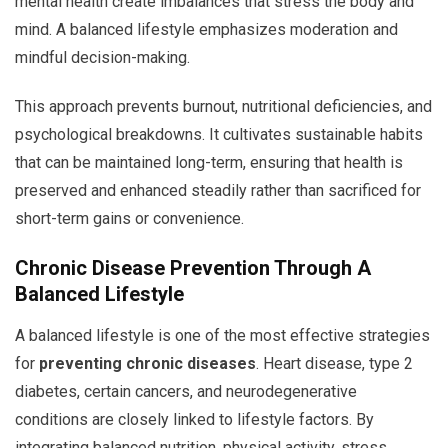
mental health create imbalances that stress the body and
mind. A balanced lifestyle emphasizes moderation and
mindful decision-making.
This approach prevents burnout, nutritional deficiencies, and
psychological breakdowns. It cultivates sustainable habits
that can be maintained long-term, ensuring that health is
preserved and enhanced steadily rather than sacrificed for
short-term gains or convenience.
Chronic Disease Prevention Through A
Balanced Lifestyle
A balanced lifestyle is one of the most effective strategies
for
preventing chronic diseases
. Heart disease, type 2
diabetes, certain cancers, and neurodegenerative
conditions are closely linked to lifestyle factors. By
integrating balanced nutrition, physical activity, stress