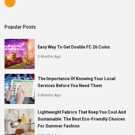
Popular Posts
Easy Way To Get Double FC 26 Coins
5 Months Ago
The Importance Of Knowing Your Local
Services Before You Need Them
6 Months Ago
Lightweight Fabrics That Keep You Cool And
Sustainable: The Best Eco-Friendly Choices
For Summer Fashion