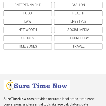
ENTERTAINMENT
FASHION
FOOD
HEALTH
LAW
LIFESTYLE
NET WORTH
SOCIAL MEDIA
SPORTS
TECHNOLOGY
TIME ZONES
TRAVEL
SureTimeNow.com
provides accurate local times, time zone
conversions, and essential tools like age calculators, date