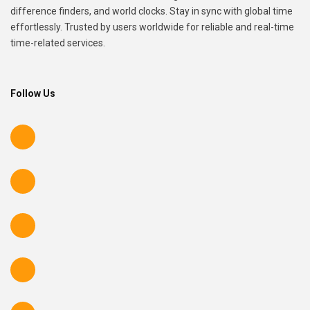
difference finders, and world clocks. Stay in sync with global time
effortlessly. Trusted by users worldwide for reliable and real-time
time-related services.
Follow Us