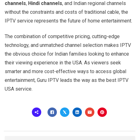
channels
,
Hindi channels
, and Indian regional channels
without the constraints and costs of traditional cable, the
IPTV service represents the future of home entertainment.
The combination of competitive pricing, cutting-edge
technology, and unmatched channel selection makes IPTV
the obvious choice for Indian families looking to enhance
their viewing experience in the USA. As viewers seek
smarter and more cost-effective ways to access global
entertainment, Guru IPTV leads the way as the best IPTV
USA service.