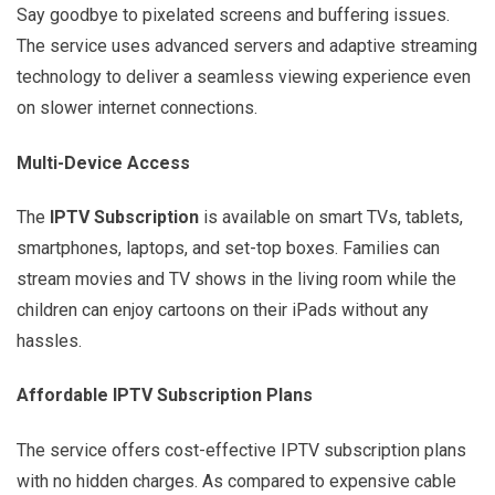
Say goodbye to pixelated screens and buffering issues.
The service uses advanced servers and adaptive streaming
technology to deliver a seamless viewing experience even
on slower internet connections.
Multi-Device Access
The
IPTV Subscription
is available on smart TVs, tablets,
smartphones, laptops, and set-top boxes. Families can
stream movies and TV shows in the living room while the
children can enjoy cartoons on their iPads without any
hassles.
Affordable IPTV Subscription Plans
The service offers cost-effective IPTV subscription plans
with no hidden charges. As compared to expensive cable