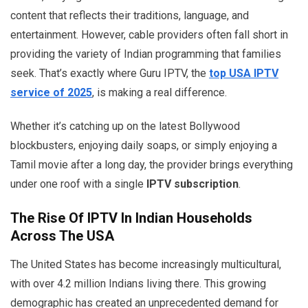
content that reflects their traditions, language, and
entertainment. However, cable providers often fall short in
providing the variety of Indian programming that families
seek. That’s exactly where Guru IPTV, the
top USA IPTV
service of 2025
, is making a real difference.
Whether it’s catching up on the latest Bollywood
blockbusters, enjoying daily soaps, or simply enjoying a
Tamil movie after a long day, the provider brings everything
under one roof with a single
IPTV subscription
.
The Rise Of IPTV In Indian Households
Across The USA
The United States has become increasingly multicultural,
with over 4.2 million Indians living there. This growing
demographic has created an unprecedented demand for