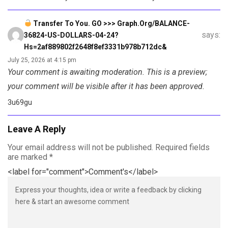
Transfer To You. GO >>> Graph.org/BALANCE-
says:
36824-US-DOLLARS-04-24?
Hs=2af889802f2648f8ef3331b978b712dc&
July 25, 2026 at 4:15 pm
Your comment is awaiting moderation. This is a preview;
your comment will be visible after it has been approved.
3u69gu
Leave A Reply
Your email address will not be published.
Required fields
are marked
*
<label for="comment">Comment's</label>