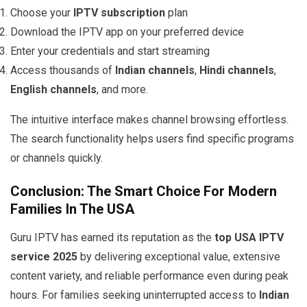
Choose your
IPTV subscription
plan
Download the IPTV app on your preferred device
Enter your credentials and start streaming
Access thousands of
Indian channels
,
Hindi channels
,
English channels
, and more.
The intuitive interface makes channel browsing effortless.
The search functionality helps users find specific programs
or channels quickly.
Conclusion: The Smart Choice For Modern
Families In The USA
Guru IPTV has earned its reputation as the
top USA IPTV
service 2025
by delivering exceptional value, extensive
content variety, and reliable performance even during peak
hours. For families seeking uninterrupted access to
Indian