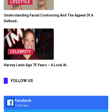
LIFESTYLE
Understanding Facial Contouring And The Appeal Of A
Defined…
CELEBRITY
Harvey Levin Age 75 Years – A Look At…
FOLLOW US
Facebook
1.5 M Fans