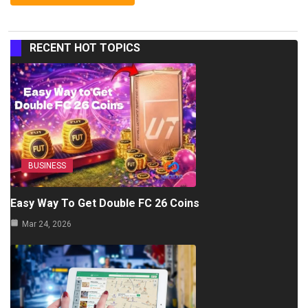
RECENT HOT TOPICS
BUSINESS
Easy Way To Get Double FC 26 Coins
Mar 24, 2026