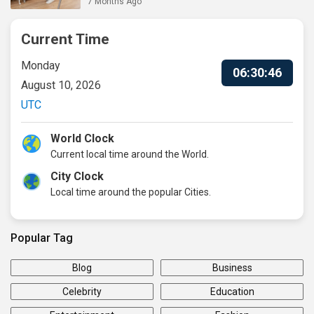
7 Months Ago
Current Time
Monday
06:30:47
August 10, 2026
UTC
World Clock
Current local time around the World.
City Clock
Local time around the popular Cities.
Popular Tag
Blog
Business
Celebrity
Education