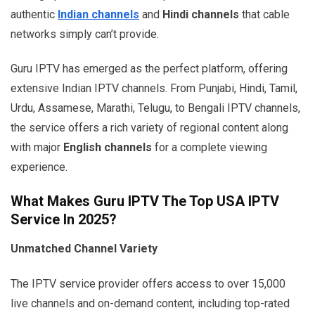
authentic
Indian channels
and
Hindi channels
that cable
networks simply can’t provide.
Guru IPTV has emerged as the perfect platform, offering
extensive Indian IPTV channels. From Punjabi, Hindi, Tamil,
Urdu, Assamese, Marathi, Telugu, to Bengali IPTV channels,
the service offers a rich variety of regional content along
with major
English channels
for a complete viewing
experience.
What Makes Guru IPTV The Top USA IPTV
Service In 2025?
Unmatched Channel Variety
The IPTV service provider offers access to over 15,000
live channels and on-demand content, including top-rated