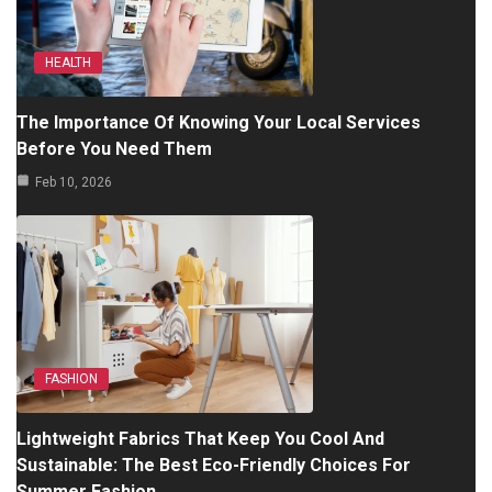
HEALTH
The Importance Of Knowing Your Local Services
Before You Need Them
Feb 10, 2026
FASHION
Lightweight Fabrics That Keep You Cool And
Sustainable: The Best Eco-Friendly Choices For
Summer Fashion