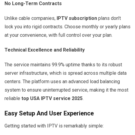
No Long-Term Contracts
Unlike cable companies,
IPTV subscription
plans don’t
lock you into rigid contracts. Choose monthly or yearly plans
at your convenience, with full control over your plan.
Technical Excellence and Reliability
The service maintains 99.9% uptime thanks to its robust
server infrastructure, which is spread across multiple data
centers. The platform uses an advanced load balancing
system to ensure uninterrupted service, making it the most
reliable
top USA IPTV service 2025
.
Easy Setup And User Experience
Getting started with IPTV is remarkably simple: