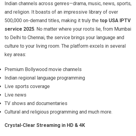
Indian channels across genres—drama, music, news, sports,
and religion. It boasts of an impressive library of over
500,000 on-demand titles, making it truly the
top USA IPTV
service 2025
. No matter where your roots lie, from Mumbai
to Delhi to Chennai, the service brings your language and
culture to your living room. The platform excels in several
key areas:
Premium Bollywood movie channels
Indian regional language programming
Live sports coverage
Live news
TV shows and documentaries
Cultural and religious programming and much more.
Crystal-Clear Streaming in HD & 4K