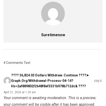
Suretimenow
4 Comments Text
???? 36,824.03 Dollars Withdraw. Continue ????➤
says:
Graph.org/Withdrawal-Process-04-14?
Hs=2af889802f2648f8ef3331b978b712dc& ????
April 21, 2026 at 1:20 am
Your comment is awaiting moderation. This is a preview;
your comment will be visible after it has been approved.