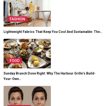
FASHION
Lightweight Fabrics That Keep You Cool And Sustainable: The…
FOOD
Sunday Brunch Done Right: Why The Harbour Grille’s Build-
Your-Own…