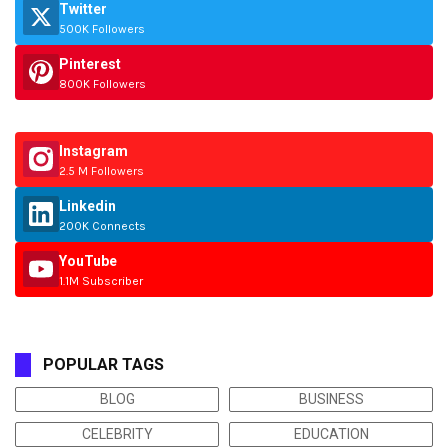
Twitter
500K Followers
Pinterest
800K Followers
Instagram
2.5 M Followers
Linkedin
200K Connects
YouTube
1.1M Subscriber
POPULAR TAGS
BLOG
BUSINESS
CELEBRITY
EDUCATION