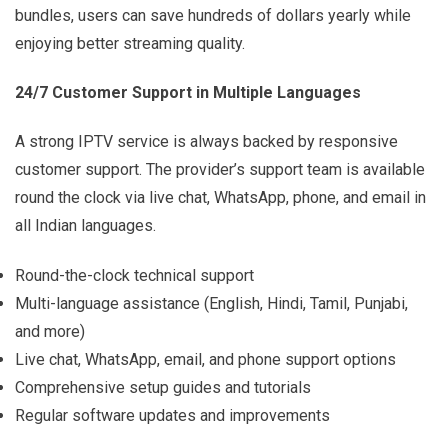
bundles, users can save hundreds of dollars yearly while
enjoying better streaming quality.
24/7 Customer Support in Multiple Languages
A strong IPTV service is always backed by responsive
customer support. The provider’s support team is available
round the clock via live chat, WhatsApp, phone, and email in
all Indian languages.
Round-the-clock technical support
Multi-language assistance (English, Hindi, Tamil, Punjabi,
and more)
Live chat, WhatsApp, email, and phone support options
Comprehensive setup guides and tutorials
Regular software updates and improvements