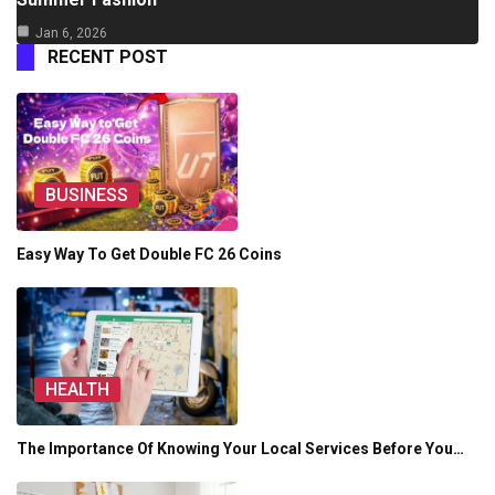
Jan 6, 2026
RECENT POST
BUSINESS
Easy Way To Get Double FC 26 Coins
HEALTH
The Importance Of Knowing Your Local Services Before You…