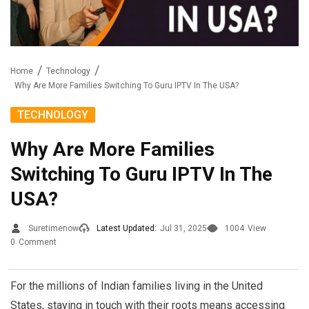
Home
Technology
Why Are More Families Switching To Guru IPTV In The USA?
TECHNOLOGY
Why Are More Families
Switching To Guru IPTV In The
USA?
Suretimenow
Latest Updated:
Jul 31, 2025
1004
View
0
Comment
For the millions of Indian families living in the United
States, staying in touch with their roots means accessing