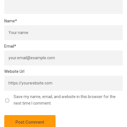
Name
*
Email
*
Website Url
Save my name, email, and website in this browser for the
next time I comment.