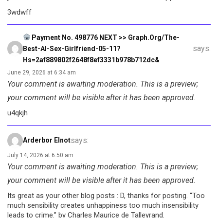
3wdwff
Payment No. 498776 NEXT >> Graph.org/The-
says:
Best-AI-Sex-Girlfriend-05-11?
Hs=2af889802f2648f8ef3331b978b712dc&
June 29, 2026 at 6:34 am
Your comment is awaiting moderation. This is a preview;
your comment will be visible after it has been approved.
u4qkjh
says:
Arderbor Elnot
July 14, 2026 at 6:50 am
Your comment is awaiting moderation. This is a preview;
your comment will be visible after it has been approved.
Its great as your other blog posts : D, thanks for posting. “Too
much sensibility creates unhappiness too much insensibility
leads to crime.” by Charles Maurice de Talleyrand.