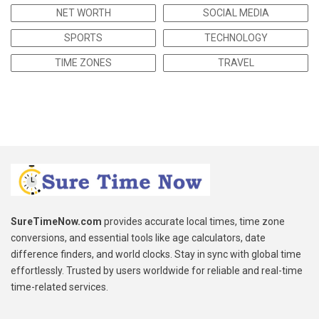
NET WORTH
SOCIAL MEDIA
SPORTS
TECHNOLOGY
TIME ZONES
TRAVEL
SureTimeNow.com
provides accurate local times, time zone
conversions, and essential tools like age calculators, date
difference finders, and world clocks. Stay in sync with global time
effortlessly. Trusted by users worldwide for reliable and real-time
time-related services.