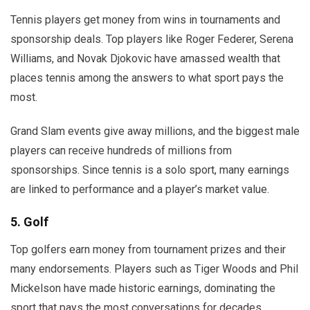
Tennis players get money from wins in tournaments and
sponsorship deals. Top players like Roger Federer, Serena
Williams, and Novak Djokovic have amassed wealth that
places tennis among the answers to what sport pays the
most.
Grand Slam events give away millions, and the biggest male
players can receive hundreds of millions from
sponsorships. Since tennis is a solo sport, many earnings
are linked to performance and a player’s market value.
5. Golf
Top golfers earn money from tournament prizes and their
many endorsements. Players such as Tiger Woods and Phil
Mickelson have made historic earnings, dominating the
sport that pays the most conversations for decades.