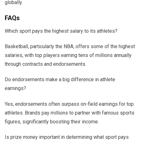
globally.
FAQs
Which sport pays the highest salary to its athletes?
Basketball, particularly the NBA, offers some of the highest
salaries, with top players earning tens of millions annually
through contracts and endorsements.
Do endorsements make a big difference in athlete
earnings?
Yes, endorsements often surpass on-field earnings for top
athletes. Brands pay millions to partner with famous sports
figures, significantly boosting their income.
Is prize money important in determining what sport pays