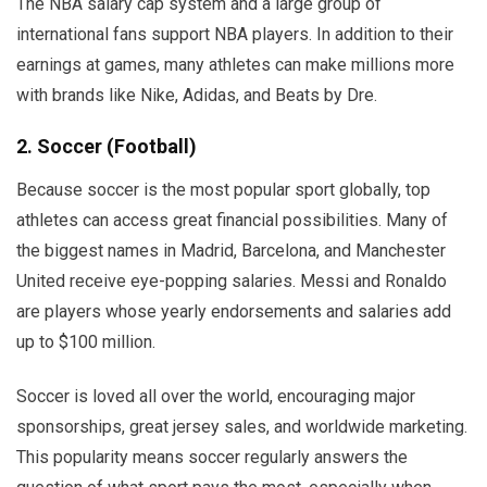
The NBA salary cap system and a large group of
international fans support NBA players. In addition to their
earnings at games, many athletes can make millions more
with brands like Nike, Adidas, and Beats by Dre.
2. Soccer (Football)
Because soccer is the most popular sport globally, top
athletes can access great financial possibilities. Many of
the biggest names in Madrid, Barcelona, and Manchester
United receive eye-popping salaries. Messi and Ronaldo
are players whose yearly endorsements and salaries add
up to $100 million.
Soccer is loved all over the world, encouraging major
sponsorships, great jersey sales, and worldwide marketing.
This popularity means soccer regularly answers the