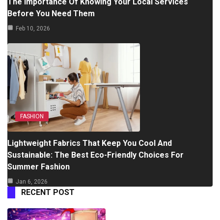
The Importance Of Knowing Your Local Services
Before You Need Them
Feb 10, 2026
FASHION
Lightweight Fabrics That Keep You Cool And
Sustainable: The Best Eco-Friendly Choices For
Summer Fashion
Jan 6, 2026
RECENT POST