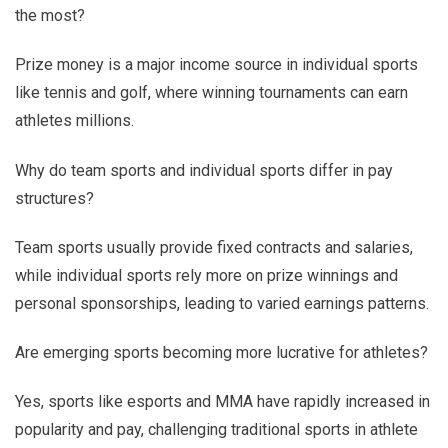
the most?
Prize money is a major income source in individual sports
like tennis and golf, where winning tournaments can earn
athletes millions.
Why do team sports and individual sports differ in pay
structures?
Team sports usually provide fixed contracts and salaries,
while individual sports rely more on prize winnings and
personal sponsorships, leading to varied earnings patterns.
Are emerging sports becoming more lucrative for athletes?
Yes, sports like esports and MMA have rapidly increased in
popularity and pay, challenging traditional sports in athlete