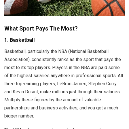
What Sport Pays The Most?
1. Basketball
Basketball, particularly the NBA (National Basketball
Association), consistently ranks as the sport that pays the
most to its top players. Players in the NBA are paid some
of the highest salaries anywhere in professional sports. All
three top-earning players, LeBron James, Stephen Curry
and Kevin Durant, make millions just through their salaries.
Multiply these figures by the amount of valuable
partnerships and business activities, and you get a much
bigger number.