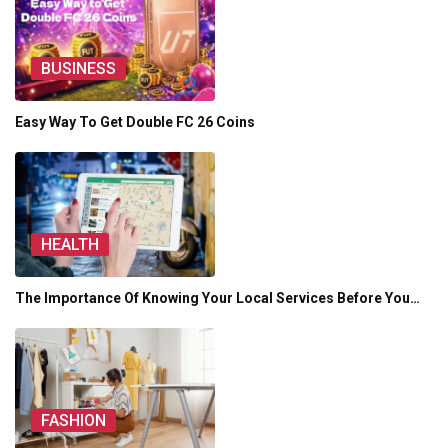
BUSINESS
Easy Way To Get Double FC 26 Coins
HEALTH
The Importance Of Knowing Your Local Services Before You…
FASHION