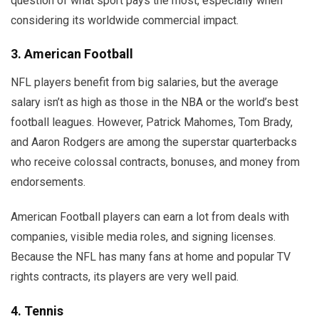
question of what sport pays the most, especially when
considering its worldwide commercial impact.
3. American Football
NFL players benefit from big salaries, but the average
salary isn’t as high as those in the NBA or the world’s best
football leagues. However, Patrick Mahomes, Tom Brady,
and Aaron Rodgers are among the superstar quarterbacks
who receive colossal contracts, bonuses, and money from
endorsements.
American Football players can earn a lot from deals with
companies, visible media roles, and signing licenses.
Because the NFL has many fans at home and popular TV
rights contracts, its players are very well paid.
4. Tennis