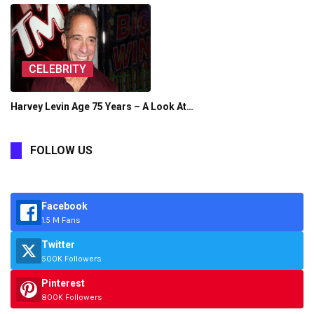
CELEBRITY
Harvey Levin Age 75 Years – A Look At…
FOLLOW US
Facebook
1.5 M Fans
Twitter
500K Followers
Pinterest
800K Followers