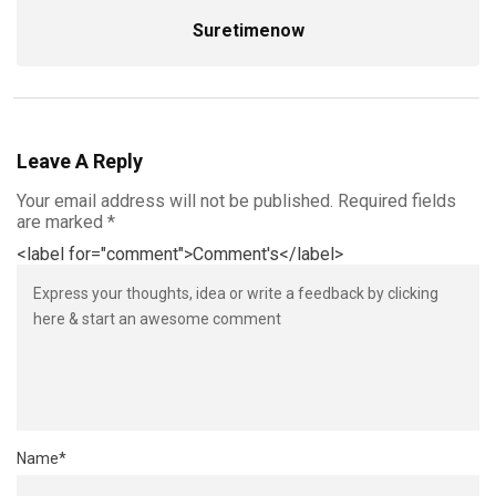
Suretimenow
Leave A Reply
Your email address will not be published.
Required fields
are marked
*
<label for="comment">Comment's</label>
Name
*