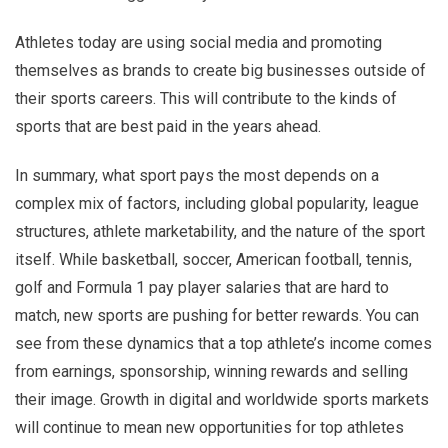
Athletes today are using social media and promoting
themselves as brands to create big businesses outside of
their sports careers. This will contribute to the kinds of
sports that are best paid in the years ahead.
In summary, what sport pays the most depends on a
complex mix of factors, including global popularity, league
structures, athlete marketability, and the nature of the sport
itself. While basketball, soccer, American football, tennis,
golf and Formula 1 pay player salaries that are hard to
match, new sports are pushing for better rewards. You can
see from these dynamics that a top athlete’s income comes
from earnings, sponsorship, winning rewards and selling
their image. Growth in digital and worldwide sports markets
will continue to mean new opportunities for top athletes