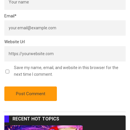
Email
*
Website Url
Save my name, email, and website in this browser for the
next time I comment.
RECENT HOT TOPICS