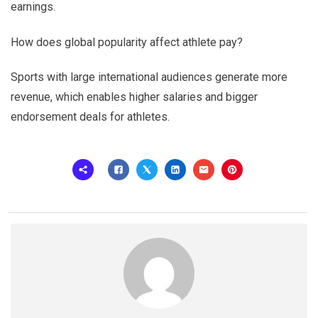
earnings.
How does global popularity affect athlete pay?
Sports with large international audiences generate more
revenue, which enables higher salaries and bigger
endorsement deals for athletes.