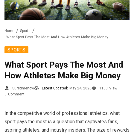
Home
Sports
What Sport Pays The Most And How Athletes Make Big Money
SPORTS
What Sport Pays The Most And
How Athletes Make Big Money
Suretimenow
Latest Updated:
May 24, 2025
1103
View
0
Comment
In the competitive world of professional athletics, what
sport pays the most is a question that captivates fans,
aspiring athletes, and industry insiders. The size of rewards