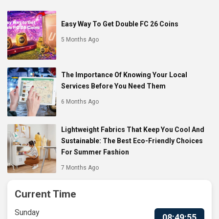
Easy Way To Get Double FC 26 Coins
5 Months Ago
The Importance Of Knowing Your Local
Services Before You Need Them
6 Months Ago
Lightweight Fabrics That Keep You Cool And
Sustainable: The Best Eco-Friendly Choices
For Summer Fashion
7 Months Ago
Current Time
Sunday
08:49:56