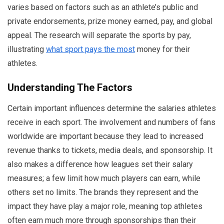
varies based on factors such as an athlete’s public and
private endorsements, prize money earned, pay, and global
appeal. The research will separate the sports by pay,
illustrating
what sport pays the most
money for their
athletes.
Understanding The Factors
Certain important influences determine the salaries athletes
receive in each sport. The involvement and numbers of fans
worldwide are important because they lead to increased
revenue thanks to tickets, media deals, and sponsorship. It
also makes a difference how leagues set their salary
measures; a few limit how much players can earn, while
others set no limits. The brands they represent and the
impact they have play a major role, meaning top athletes
often earn much more through sponsorships than their