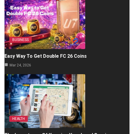
BUSINESS
Easy Way To Get Double FC 26 Coins
Mar 24, 2026
HEALTH