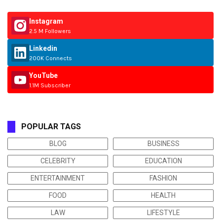
Instagram
2.5 M Followers
Linkedin
200K Connects
YouTube
1.1M Subscriber
POPULAR TAGS
BLOG
BUSINESS
CELEBRITY
EDUCATION
ENTERTAINMENT
FASHION
FOOD
HEALTH
LAW
LIFESTYLE