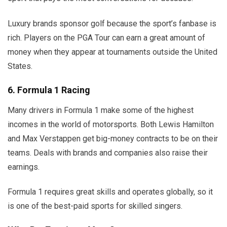
Luxury brands sponsor golf because the sport’s fanbase is
rich. Players on the PGA Tour can earn a great amount of
money when they appear at tournaments outside the United
States.
6. Formula 1 Racing
Many drivers in Formula 1 make some of the highest
incomes in the world of motorsports. Both Lewis Hamilton
and Max Verstappen get big-money contracts to be on their
teams. Deals with brands and companies also raise their
earnings.
Formula 1 requires great skills and operates globally, so it
is one of the best-paid sports for skilled singers.