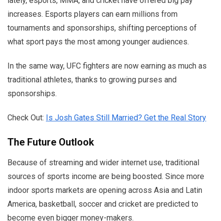
lately, esports, MMA, and cricket have offered big pay
increases. Esports players can earn millions from
tournaments and sponsorships, shifting perceptions of
what sport pays the most among younger audiences.
In the same way, UFC fighters are now earning as much as
traditional athletes, thanks to growing purses and
sponsorships.
Check Out:
Is Josh Gates Still Married? Get the Real Story
The Future Outlook
Because of streaming and wider internet use, traditional
sources of sports income are being boosted. Since more
indoor sports markets are opening across Asia and Latin
America, basketball, soccer and cricket are predicted to
become even bigger money-makers.