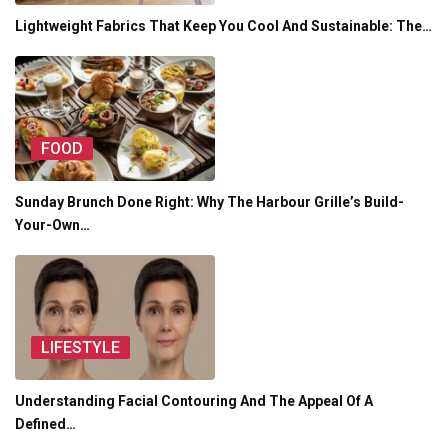
Lightweight Fabrics That Keep You Cool And Sustainable: The…
FOOD
Sunday Brunch Done Right: Why The Harbour Grille’s Build-
Your-Own…
LIFESTYLE
Understanding Facial Contouring And The Appeal Of A
Defined…