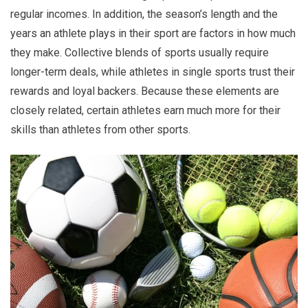
regular incomes. In addition, the season’s length and the
years an athlete plays in their sport are factors in how much
they make. Collective blends of sports usually require
longer-term deals, while athletes in single sports trust their
rewards and loyal backers. Because these elements are
closely related, certain athletes earn much more for their
skills than athletes from other sports.