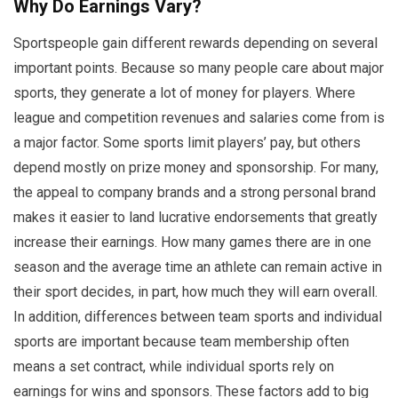
Why Do Earnings Vary?
Sportspeople gain different rewards depending on several
important points. Because so many people care about major
sports, they generate a lot of money for players. Where
league and competition revenues and salaries come from is
a major factor. Some sports limit players’ pay, but others
depend mostly on prize money and sponsorship. For many,
the appeal to company brands and a strong personal brand
makes it easier to land lucrative endorsements that greatly
increase their earnings. How many games there are in one
season and the average time an athlete can remain active in
their sport decides, in part, how much they will earn overall.
In addition, differences between team sports and individual
sports are important because team membership often
means a set contract, while individual sports rely on
earnings for wins and sponsors. These factors add to big