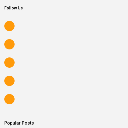
Follow Us
Popular Posts