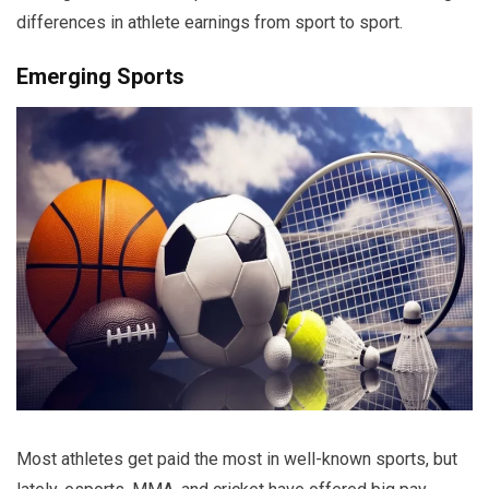
differences in athlete earnings from sport to sport.
Emerging Sports
Most athletes get paid the most in well-known sports, but