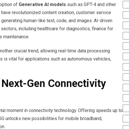
option of
Generative AI models
such as GPT-4 and other
ave revolutionized content creation, customer service
generating human-like text, code, and images. AI-driven
ectors, including healthcare for diagnostics, finance for
ve maintenance.
nother crucial trend, allowing real-time data processing
s is vital for applications such as autonomous vehicles,
 Next-Gen Connectivity
tal moment in connectivity technology. Offering speeds up to
 5G unlocks new possibilities for mobile broadband,
on.