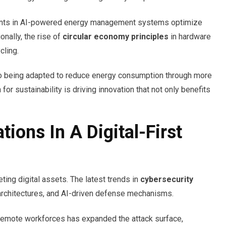
ts in AI-powered energy management systems optimize
nally, the rise of
circular economy principles
in hardware
cling.
o being adapted to reduce energy consumption through more
or sustainability is driving innovation that not only benefits
ions In A Digital-First
ting digital assets. The latest trends in
cybersecurity
 architectures, and AI-driven defense mechanisms.
 remote workforces has expanded the attack surface,