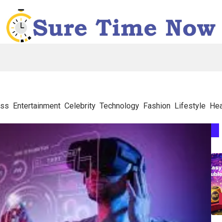
ess
Entertainment
Celebrity
Technology
Fashion
Lifestyle
Hea