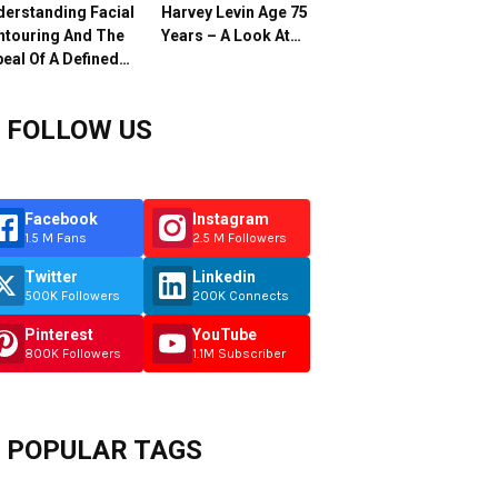
erstanding Facial
Harvey Levin Age 75
ntouring And The
Years – A Look At…
eal Of A Defined…
FOLLOW US
Facebook
Instagram
1.5 M Fans
2.5 M Followers
Twitter
Linkedin
500K Followers
200K Connects
Pinterest
YouTube
800K Followers
1.1M Subscriber
POPULAR TAGS