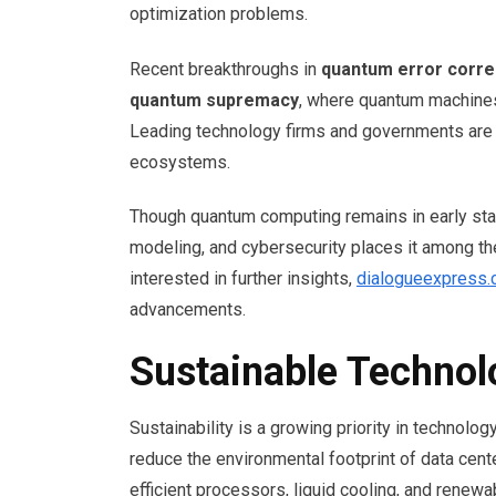
optimization problems.
Recent breakthroughs in
quantum error corre
quantum supremacy
, where quantum machines
Leading technology firms and governments are 
ecosystems.
Though quantum computing remains in early stage
modeling, and cybersecurity places it among the
interested in further insights,
dialogueexpress
advancements.
Sustainable Techno
Sustainability is a growing priority in technolo
reduce the environmental footprint of data cen
efficient processors, liquid cooling, and renew