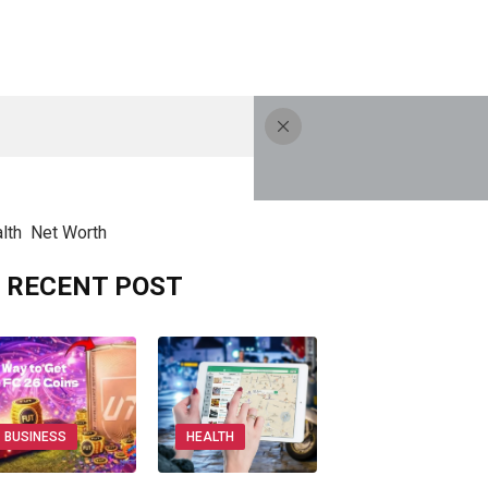
lth
Net Worth
RECENT POST
BUSINESS
HEALTH