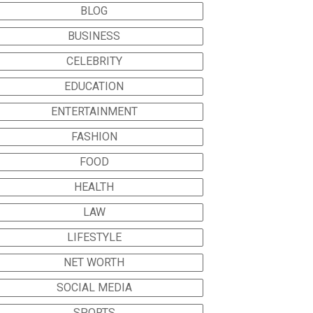
BLOG
BUSINESS
CELEBRITY
EDUCATION
ENTERTAINMENT
FASHION
FOOD
HEALTH
LAW
LIFESTYLE
NET WORTH
SOCIAL MEDIA
SPORTS