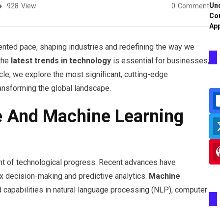
Und
928
View
0
Comment
Co
App
ented pace, shaping industries and redefining the way we
 the
latest trends in technology
is essential for businesses,
icle, we explore the most significant, cutting-edge
ransforming the global landscape.
nce And Machine Learning
front of technological progress. Recent advances have
x decision-making and predictive analytics.
Machine
capabilities in natural language processing (NLP), computer