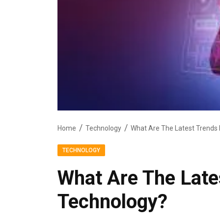
Home
Technology
What Are The Latest Trends 
TECHNOLOGY
What Are The Late
Technology?