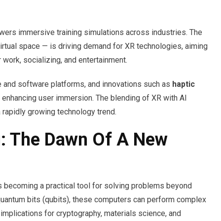
powers immersive training simulations across industries. The
irtual space — is driving demand for XR technologies, aiming
 work, socializing, and entertainment.
e and software platforms, and innovations such as
haptic
 enhancing user immersion. The blending of XR with AI
 rapidly growing technology trend.
: The Dawn Of A New
is becoming a practical tool for solving problems beyond
 quantum bits (qubits), these computers can perform complex
 implications for cryptography, materials science, and