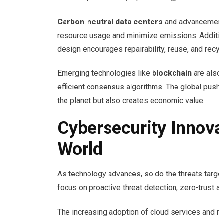
Carbon-neutral data centers
and advancemen
resource usage and minimize emissions. Additio
design encourages repairability, reuse, and recy
Emerging technologies like
blockchain
are als
efficient consensus algorithms. The global push f
the planet but also creates economic value.
Cybersecurity Innovat
World
As technology advances, so do the threats targe
focus on proactive threat detection, zero-trust
The increasing adoption of cloud services and