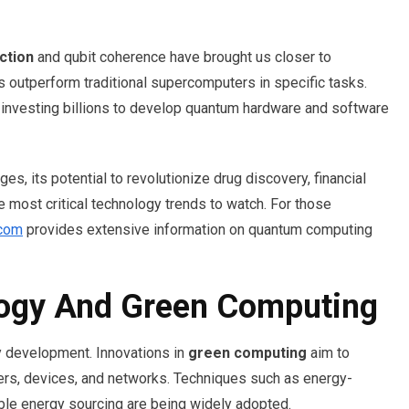
ction
and qubit coherence have brought us closer to
 outperform traditional supercomputers in specific tasks.
investing billions to develop quantum hardware and software
s, its potential to revolutionize drug discovery, financial
 most critical technology trends to watch. For those
.com
provides extensive information on quantum computing
logy And Green Computing
gy development. Innovations in
green computing
aim to
ters, devices, and networks. Techniques such as energy-
able energy sourcing are being widely adopted.