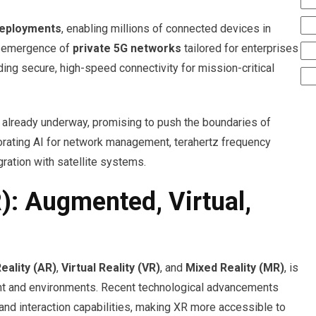
deployments
, enabling millions of connected devices in
he emergence of
private 5G networks
tailored for enterprises
iding secure, high-speed connectivity for mission-critical
 already underway, promising to push the boundaries of
orating AI for network management, terahertz frequency
ration with satellite systems.
): Augmented, Virtual,
ality (AR)
,
Virtual Reality (VR)
, and
Mixed Reality (MR)
, is
ent and environments. Recent technological advancements
 and interaction capabilities, making XR more accessible to