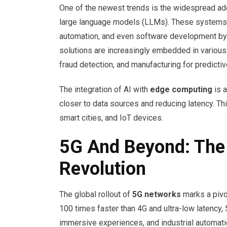
One of the newest trends is the widespread ad
large language models (LLMs). These systems h
automation, and even software development by 
solutions are increasingly embedded in various s
fraud detection, and manufacturing for predicti
The integration of AI with
edge computing
is a
closer to data sources and reducing latency. Thi
smart cities, and IoT devices.
5G And Beyond: The
Revolution
The global rollout of
5G networks
marks a pivo
100 times faster than 4G and ultra-low latency,
immersive experiences, and industrial automati