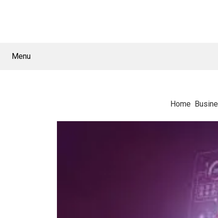
Menu
Home
Busin