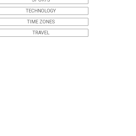
TECHNOLOGY
TIME ZONES
TRAVEL