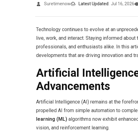
Suretimenow
Latest Updated:
Jul 16, 2026
Technology continues to evolve at an unpreced
live, work, and interact. Staying informed about
professionals, and enthusiasts alike. In this art
developments that are driving innovation and t
Artificial Intellige
Advancements
Artificial Intelligence (AI) remains at the fore
propelled AI from simple automation to comple
learning (ML)
algorithms now exhibit enhanced 
vision, and reinforcement learning.