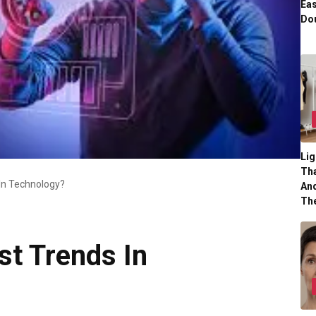
Eas
Dou
Lig
Tha
In Technology?
And
Th
st Trends In