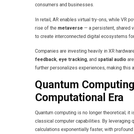
consumers and businesses.
In retail, AR enables virtual try-ons, while VR 
rise of the
metaverse
— a persistent, shared v
to create interconnected digital ecosystems for
Companies are investing heavily in XR hardwar
feedback
,
eye tracking
, and
spatial audio
are
further personalizes experiences, making this a
Quantum Computing
Computational Era
Quantum computing is no longer theoretical; it 
classical computer capabilities. By leveraging
calculations exponentially faster, with profound