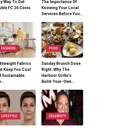
y Way To Get
The Importance Of
ble FC 26 Coins
Knowing Your Local
Services Before You…
FASHION
FOOD
htweight Fabrics
Sunday Brunch Done
t Keep You Cool
Right: Why The
 Sustainable:
Harbour Grille’s
e…
Build-Your-Own…
LIFESTYLE
CELEBRITY