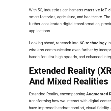
With 5G, industries can harness
massive IoT 
smart factories, agriculture, and healthcare. T
further accelerates digital transformation, prov
applications.
Looking ahead, research into
6G technology
is
wireless communication even further by incorp
bands for ultra-high speeds, and enhanced integ
Extended Reality (XR
And Mixed Realities
Extended Reality, encompassing
Augmented Re
transforming how we interact with digital cont
have improved headset comfort, visual fidelity,