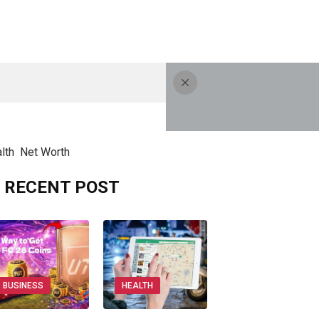
lth
Net Worth
RECENT POST
BUSINESS
HEALTH