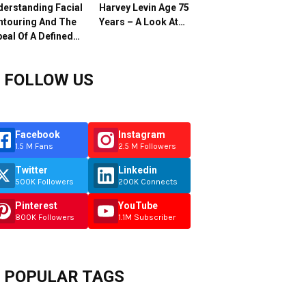
erstanding Facial
Harvey Levin Age 75
ntouring And The
Years – A Look At…
eal Of A Defined…
FOLLOW US
Facebook
Instagram
1.5 M Fans
2.5 M Followers
Twitter
Linkedin
500K Followers
200K Connects
Pinterest
YouTube
800K Followers
1.1M Subscriber
POPULAR TAGS