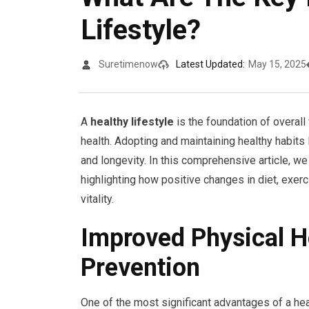
Lifestyle?
Suretimenow
Latest Updated:
May 15, 2025
A
healthy lifestyle
is the foundation of overal
health. Adopting and maintaining healthy habits l
and longevity. In this comprehensive article, we
highlighting how positive changes in diet, exer
vitality.
Improved Physical H
Prevention
One of the most significant advantages of a he