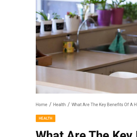
Home
Health
What Are The Key Benefits Of A He
HEALTH
What Are The Key 