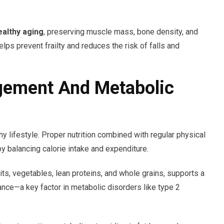
ealthy aging
, preserving muscle mass, bone density, and
helps prevent frailty and reduces the risk of falls and
gement And Metabolic
 lifestyle. Proper nutrition combined with regular physical
by balancing calorie intake and expenditure.
its, vegetables, lean proteins, and whole grains, supports a
ance—a key factor in metabolic disorders like type 2