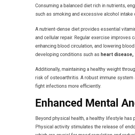
Consuming a balanced diet rich in nutrients, eng
such as smoking and excessive alcohol intake dr
A nutrient-dense diet provides essential vitami
and cellular repair. Regular exercise improves 
enhancing blood circulation, and lowering blood
developing conditions such as
heart disease, 
Additionally, maintaining a healthy weight throu
risk of osteoarthritis. A robust immune system
fight infections more efficiently.
Enhanced Mental An
Beyond physical health, a healthy lifestyle has
Physical activity stimulates the release of end