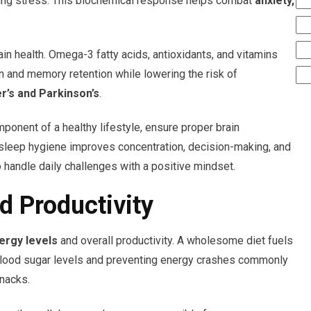
ucing stress. This biochemical response helps combat
anxiety,
rain health. Omega-3 fatty acids, antioxidants, and vitamins
n and memory retention while lowering the risk of
r’s and Parkinson’s
.
ponent of a healthy lifestyle, ensure proper brain
 sleep hygiene improves concentration, decision-making, and
 handle daily challenges with a positive mindset.
d Productivity
ergy levels
and overall productivity. A wholesome diet fuels
 blood sugar levels and preventing energy crashes commonly
nacks.