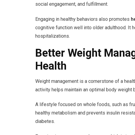
social engagement, and fulfillment.
Engaging in healthy behaviors also promotes
h
cognitive function well into older adulthood. It 
hospitalizations.
Better Weight Mana
Health
Weight management is a cornerstone of a healthy
activity helps maintain an optimal body weight 
A lifestyle focused on whole foods, such as fru
healthy metabolism and prevents insulin resist
diabetes.