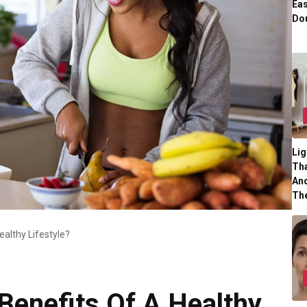
Eas
Dou
Lig
Tha
And
Th
althy Lifestyle?
Benefits Of A Healthy