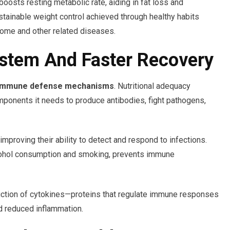
oosts resting metabolic rate, aiding in fat loss and
tainable weight control achieved through healthy habits
rome and other related diseases.
stem And Faster Recovery
immune defense mechanisms
. Nutritional adequacy
ponents it needs to produce antibodies, fight pathogens,
mproving their ability to detect and respond to infections.
lcohol consumption and smoking, prevents immune
oduction of cytokines—proteins that regulate immune responses
d reduced inflammation.