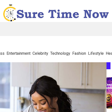
ess
Entertainment
Celebrity
Technology
Fashion
Lifestyle
Hea