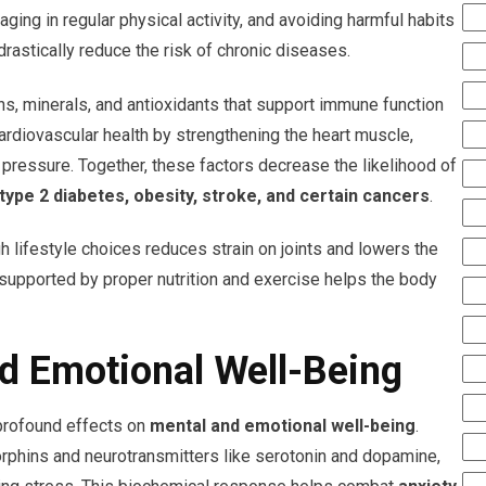
aging in regular physical activity, and avoiding harmful habits
astically reduce the risk of chronic diseases.
ns, minerals, and antioxidants that support immune function
cardiovascular health by strengthening the heart muscle,
 pressure. Together, these factors decrease the likelihood of
type 2 diabetes, obesity, stroke, and certain cancers
.
gh lifestyle choices reduces strain on joints and lowers the
 supported by proper nutrition and exercise helps the body
d Emotional Well-Being
 profound effects on
mental and emotional well-being
.
orphins and neurotransmitters like serotonin and dopamine,