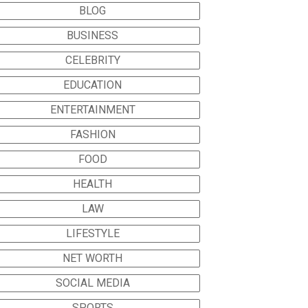
BLOG
BUSINESS
CELEBRITY
EDUCATION
ENTERTAINMENT
FASHION
FOOD
HEALTH
LAW
LIFESTYLE
NET WORTH
SOCIAL MEDIA
SPORTS