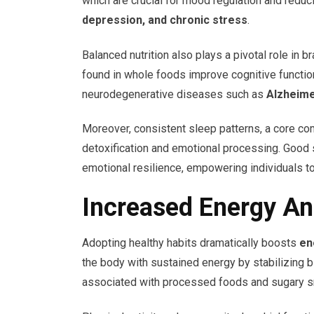
which are crucial for mood regulation and red
depression, and chronic stress
.
Balanced nutrition also plays a pivotal role in b
found in whole foods improve cognitive functio
neurodegenerative diseases such as
Alzheime
Moreover, consistent sleep patterns, a core com
detoxification and emotional processing. Good
emotional resilience, empowering individuals to
Increased Energy An
Adopting healthy habits dramatically boosts
en
the body with sustained energy by stabilizing
associated with processed foods and sugary s