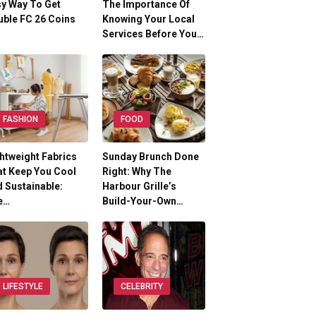
y Way To Get
The Importance Of
ble FC 26 Coins
Knowing Your Local
Services Before You…
FASHION
FOOD
htweight Fabrics
Sunday Brunch Done
t Keep You Cool
Right: Why The
 Sustainable:
Harbour Grille’s
e…
Build-Your-Own…
LIFESTYLE
CELEBRITY