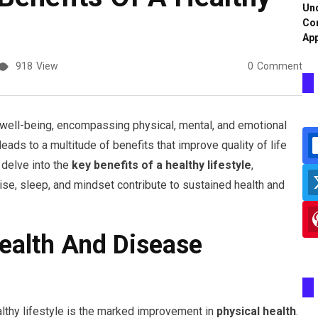
Und
Co
App
918
View
0
Comment
l well-being, encompassing physical, mental, and emotional
eads to a multitude of benefits that improve quality of life
 delve into the
key benefits of a healthy lifestyle
,
cise, sleep, and mindset contribute to sustained health and
ealth And Disease
althy lifestyle is the marked improvement in
physical health
.