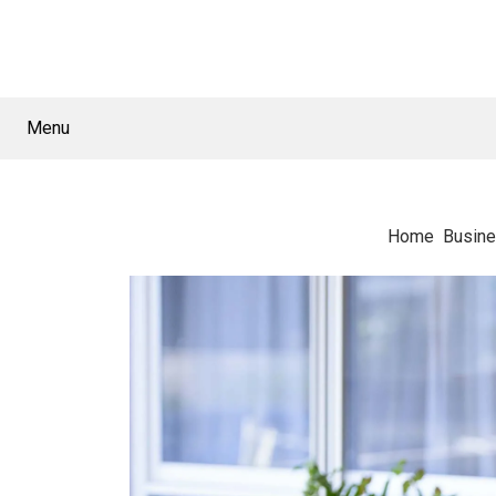
Menu
Home
Busin