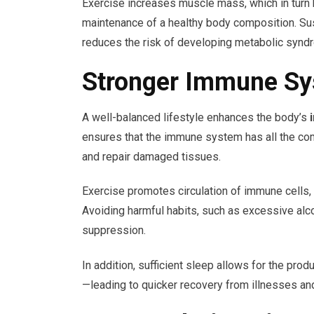
Exercise increases muscle mass, which in turn b
maintenance of a healthy body composition. Sus
reduces the risk of developing metabolic synd
Stronger Immune Sy
A well-balanced lifestyle enhances the body’s
ensures that the immune system has all the com
and repair damaged tissues.
Exercise promotes circulation of immune cells, i
Avoiding harmful habits, such as excessive a
suppression.
In addition, sufficient sleep allows for the pr
—leading to quicker recovery from illnesses an