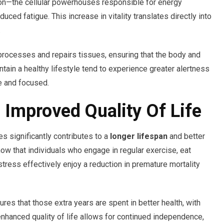
ion—the cellular powerhouses responsible for energy
ed fatigue. This increase in vitality translates directly into
.
processes and repairs tissues, ensuring that the body and
ain a healthy lifestyle tend to experience greater alertness
e and focused.
 Improved Quality Of Life
es significantly contributes to a
longer lifespan
and better
show that individuals who engage in regular exercise, eat
stress effectively enjoy a reduction in premature mortality
sures that those extra years are spent in better health, with
 enhanced quality of life allows for continued independence,