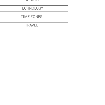
TECHNOLOGY
TIME ZONES
TRAVEL