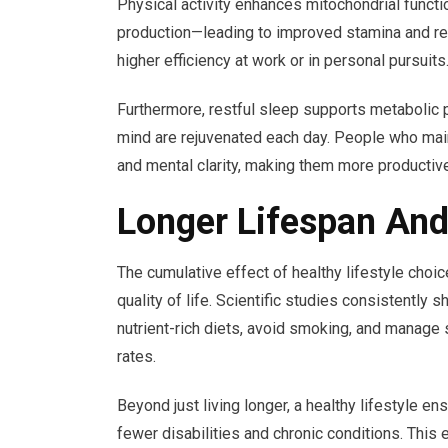
Physical activity enhances mitochondrial funct
production—leading to improved stamina and reduc
higher efficiency at work or in personal pursuits
Furthermore, restful sleep supports metabolic 
mind are rejuvenated each day. People who maint
and mental clarity, making them more productiv
Longer Lifespan And
The cumulative effect of healthy lifestyle choic
quality of life. Scientific studies consistently 
nutrient-rich diets, avoid smoking, and manage 
rates.
Beyond just living longer, a healthy lifestyle en
fewer disabilities and chronic conditions. This