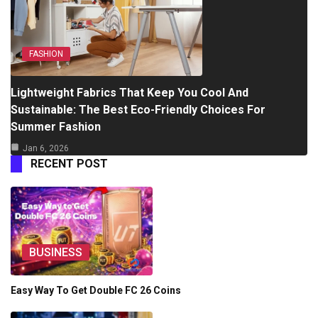
FASHION
Lightweight Fabrics That Keep You Cool And
Sustainable: The Best Eco-Friendly Choices For
Summer Fashion
Jan 6, 2026
RECENT POST
BUSINESS
Easy Way To Get Double FC 26 Coins