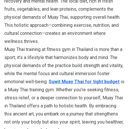
recovery and mental health. The local diet, rich in fresh
fruits, vegetables, and lean proteins, complements the
physical demands of Muay Thai, supporting overall health.
This holistic approach—combining exercise, nutrition, and
cultural connection—creates an environment where
wellness thrives.
Muay Thai training at fitness gym in Thailand is more than a
sport; it’s a lifestyle that harmonizes body and mind. The
physical demands of the practice build strength and vitality,
while the mental focus and cultural immersion foster
emotional well-being.
Suwit Muay Thai for tight budget
is
a Muay Thai training gym. Whether you’re seeking fitness,
stress relief, or a deeper connection to yourself, Muay Thai
in Thailand offers a path to holistic health. By embracing
this ancient art, you embark on a journey that strengthens
not only your body but also your spirit, leaving you healthier,