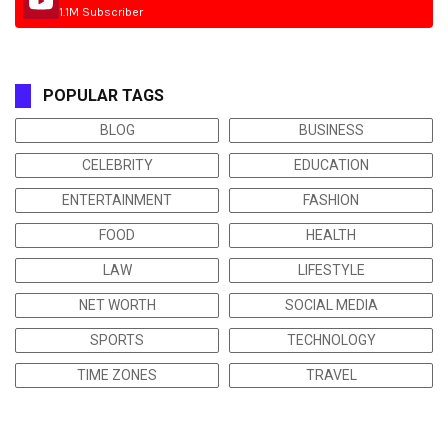
1.1M Subscriber
POPULAR TAGS
BLOG
BUSINESS
CELEBRITY
EDUCATION
ENTERTAINMENT
FASHION
FOOD
HEALTH
LAW
LIFESTYLE
NET WORTH
SOCIAL MEDIA
SPORTS
TECHNOLOGY
TIME ZONES
TRAVEL