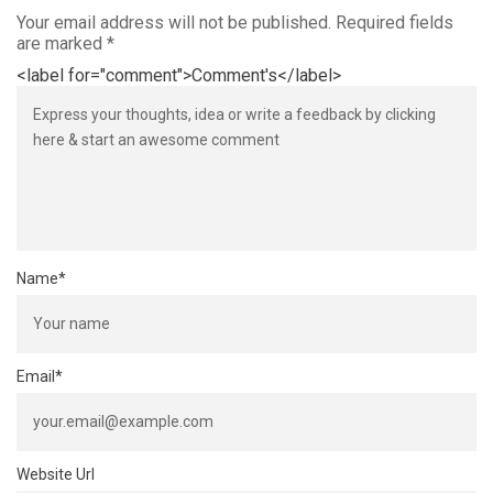
Your email address will not be published.
Required fields
are marked
*
<label for="comment">Comment's</label>
Name
*
Email
*
Website Url