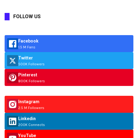
FOLLOW US
Facebook
1.5 M Fans
Twitter
500K Followers
Pinterest
800K Followers
Instagram
2.5 M Followers
Linkedin
200K Connects
YouTube