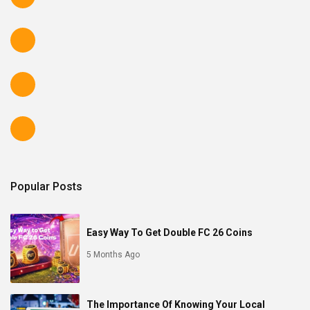
Popular Posts
Easy Way To Get Double FC 26 Coins
5 Months Ago
The Importance Of Knowing Your Local