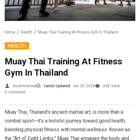
Home
Health
Muay Thai Training At Fitness Gym In Thailand
HEALTH
Muay Thai Training At Fitness
Gym In Thailand
Suretimenow
Latest Updated:
Jun 20, 2025
668
View
0
Comment
Muay Thai, Thailand’s ancient martial art, is more than a
combat sport—it’s a holistic journey toward good health,
blending physical fitness with mental wellness. Known as
the “Art of Eight Limbs,” Muay Thai engages the body and