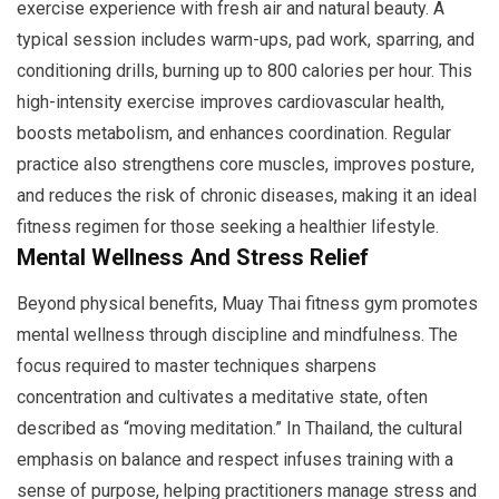
exercise experience with fresh air and natural beauty. A
typical session includes warm-ups, pad work, sparring, and
conditioning drills, burning up to 800 calories per hour. This
high-intensity exercise improves cardiovascular health,
boosts metabolism, and enhances coordination. Regular
practice also strengthens core muscles, improves posture,
and reduces the risk of chronic diseases, making it an ideal
fitness regimen for those seeking a healthier lifestyle.
Mental Wellness And Stress Relief
Beyond physical benefits, Muay Thai fitness gym promotes
mental wellness through discipline and mindfulness. The
focus required to master techniques sharpens
concentration and cultivates a meditative state, often
described as “moving meditation.” In Thailand, the cultural
emphasis on balance and respect infuses training with a
sense of purpose, helping practitioners manage stress and