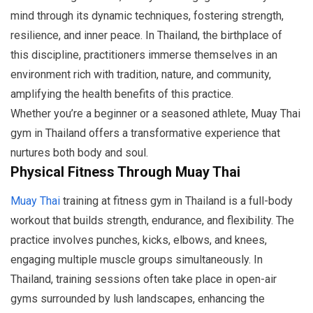
mind through its dynamic techniques, fostering strength,
resilience, and inner peace. In Thailand, the birthplace of
this discipline, practitioners immerse themselves in an
environment rich with tradition, nature, and community,
amplifying the health benefits of this practice.
Whether you’re a beginner or a seasoned athlete, Muay Thai
gym in Thailand offers a transformative experience that
nurtures both body and soul.
Physical Fitness Through Muay Thai
Muay Thai
training at fitness gym in Thailand is a full-body
workout that builds strength, endurance, and flexibility. The
practice involves punches, kicks, elbows, and knees,
engaging multiple muscle groups simultaneously. In
Thailand, training sessions often take place in open-air
gyms surrounded by lush landscapes, enhancing the