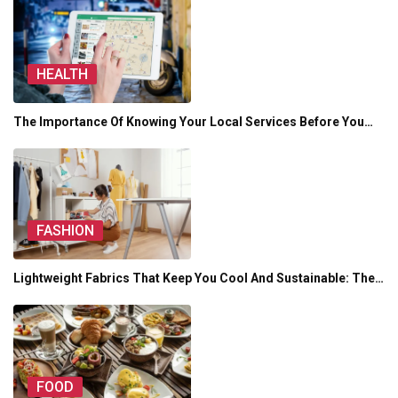
HEALTH
The Importance Of Knowing Your Local Services Before You…
FASHION
Lightweight Fabrics That Keep You Cool And Sustainable: The…
FOOD