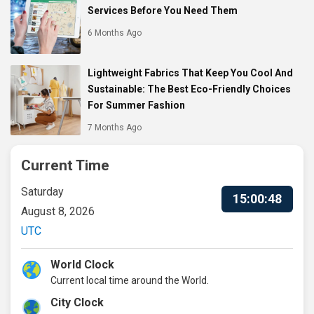
Services Before You Need Them
6 Months Ago
Lightweight Fabrics That Keep You Cool And
Sustainable: The Best Eco-Friendly Choices
For Summer Fashion
7 Months Ago
Current Time
Saturday
15:00:49
August 8, 2026
UTC
World Clock
Current local time around the World.
City Clock