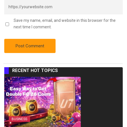
Save my name, email, and website in this browser for the
next time I comment.
RECENT HOT TOPICS
BUSINESS