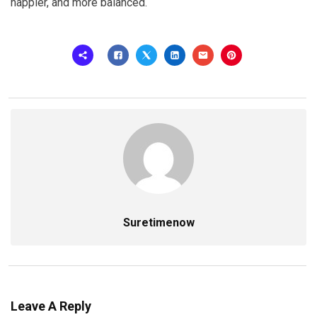
happier, and more balanced.
Suretimenow
Leave A Reply