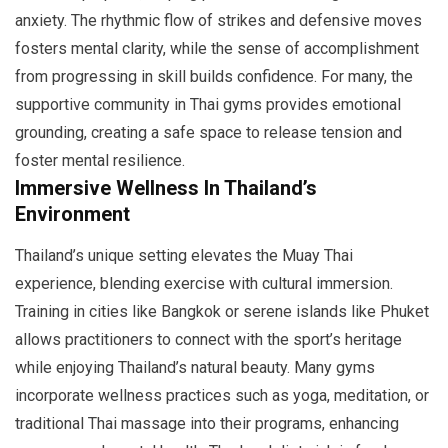
anxiety. The rhythmic flow of strikes and defensive moves
fosters mental clarity, while the sense of accomplishment
from progressing in skill builds confidence. For many, the
supportive community in Thai gyms provides emotional
grounding, creating a safe space to release tension and
foster mental resilience.
Immersive Wellness In Thailand’s
Environment
Thailand’s unique setting elevates the Muay Thai
experience, blending exercise with cultural immersion.
Training in cities like Bangkok or serene islands like Phuket
allows practitioners to connect with the sport’s heritage
while enjoying Thailand’s natural beauty. Many gyms
incorporate wellness practices such as yoga, meditation, or
traditional Thai massage into their programs, enhancing