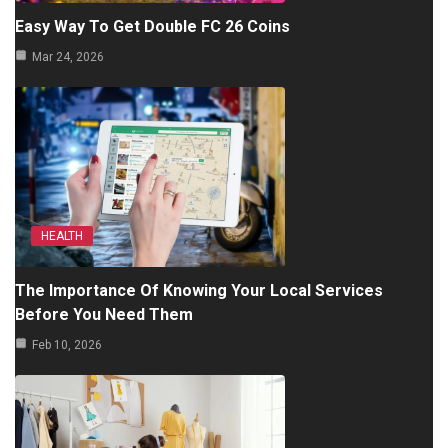
Easy Way To Get Double FC 26 Coins
Mar 24, 2026
HEALTH
The Importance Of Knowing Your Local Services
Before You Need Them
Feb 10, 2026