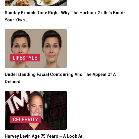
Sunday Brunch Done Right: Why The Harbour Grille’s Build-
Your-Own…
LIFESTYLE
Understanding Facial Contouring And The Appeal Of A
Defined…
CELEBRITY
Harvey Levin Age 75 Years – A Look At…