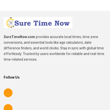
SureTimeNow.com
provides accurate local times, time zone
conversions, and essential tools like age calculators, date
difference finders, and world clocks. Stay in sync with global time
effortlessly. Trusted by users worldwide for reliable and real-time
time-related services.
Follow Us