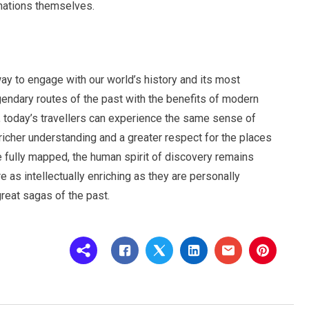
inations themselves.
ay to engage with our world’s history and its most
gendary routes of the past with the benefits of modern
 today’s travellers can experience the same sense of
 richer understanding and a greater respect for the places
be fully mapped, the human spirit of discovery remains
e as intellectually enriching as they are personally
great sagas of the past.