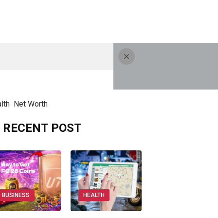
lth
Net Worth
RECENT POST
BUSINESS
HEALTH