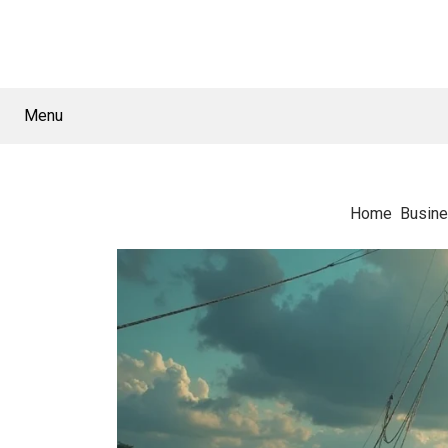
Menu
Home
Busin