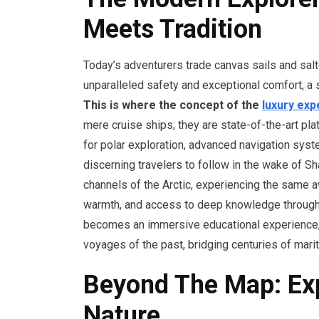
Meets Tradition
Today’s adventurers trade canvas sails and sal
unparalleled safety and exceptional comfort, a sy
This is where the concept of the
luxury exp
mere cruise ships; they are state-of-the-art pl
for polar exploration, advanced navigation syst
discerning travelers to follow in the wake of Sh
channels of the Arctic, experiencing the same a
warmth, and access to deep knowledge through o
becomes an immersive educational experience,
voyages of the past, bridging centuries of mari
Beyond The Map: Exp
Nature