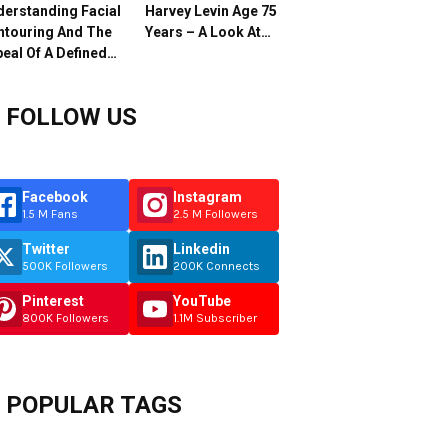
erstanding Facial
Harvey Levin Age 75
ntouring And The
Years – A Look At…
eal Of A Defined…
FOLLOW US
Facebook
Instagram
1.5 M Fans
2.5 M Followers
Twitter
Linkedin
500K Followers
200K Connects
Pinterest
YouTube
800K Followers
1.1M Subscriber
POPULAR TAGS