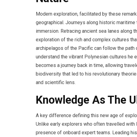
Modern exploration, facilitated by these rema
geographical. Journeys along historic maritime 
immersion. Retracing ancient sea lanes along th
exploration of the rich and complex cultures tha
archipelagos of the Pacific can follow the path 
understand the vibrant Polynesian cultures he en
becomes a journey back in time, allowing travel
biodiversity that led to his revolutionary theori
and scientific lens.
Knowledge As The Ul
A key difference defining this new age of expl
Unlike early explorers who often travelled with
presence of onboard expert teams. Leading hist