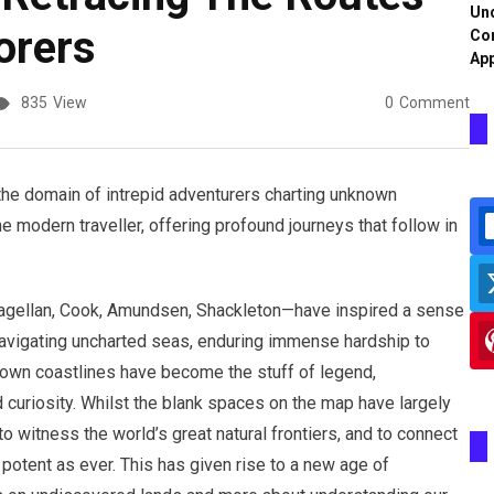
Und
orers
Co
App
835
View
0
Comment
 the domain of intrepid adventurers charting unknown
he modern traveller, offering profound journeys that follow in
gellan, Cook, Amundsen, Shackleton—have inspired a sense
navigating uncharted seas, enduring immense hardship to
known coastlines have become the stuff of legend,
 curiosity. Whilst the blank spaces on the map have largely
to witness the world’s great natural frontiers, and to connect
 potent as ever. This has given rise to a new age of