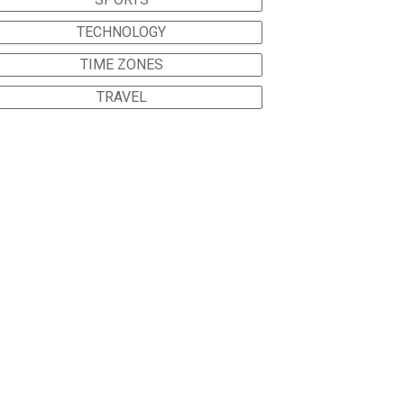
TECHNOLOGY
TIME ZONES
TRAVEL