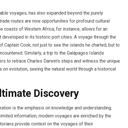
rkable voyages, has also expanded beyond the purely
trade routes are now opportunities for profound cultural
e coasts of Western Africa, for instance, allows for an
t developed in its historic port cities. A voyage through the
of Captain Cook, not just to see the islands he charted, but to
countered. Similarly, a trip to the Galápagos Islands
ers to retrace Charles Darwin’s steps and witness the unique
es on evolution, seeing the natural world through a historical
timate Discovery
oration is the emphasis on knowledge and understanding.
 limited information, modern voyages are enriched by the
orians provide context on the voyages of their