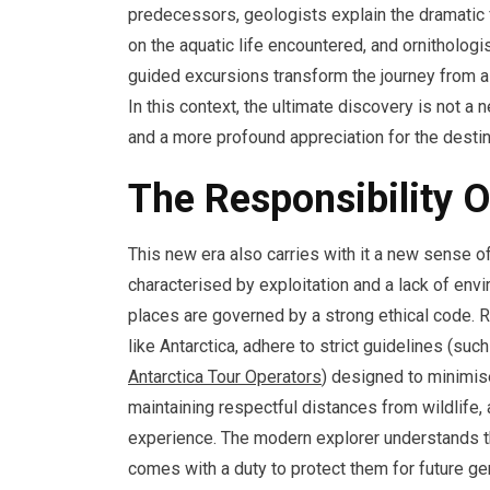
predecessors, geologists explain the dramatic 
on the aquatic life encountered, and ornithologis
guided excursions transform the journey from a 
In this context, the ultimate discovery is not a
and a more profound appreciation for the destina
The Responsibility 
This new era also carries with it a new sense o
characterised by exploitation and a lack of env
places are governed by a strong ethical code. Re
like Antarctica, adhere to strict guidelines (su
Antarctica Tour Operators
) designed to minimise
maintaining respectful distances from wildlife, 
experience. The modern explorer understands tha
comes with a duty to protect them for future gen