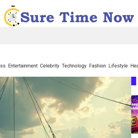
ess
Entertainment
Celebrity
Technology
Fashion
Lifestyle
Hea