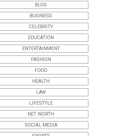
BLOG
BUSINESS
CELEBRITY
EDUCATION
ENTERTAINMENT
FASHION
FOOD
HEALTH
LAW
LIFESTYLE
NET WORTH
SOCIAL MEDIA
SPORTS