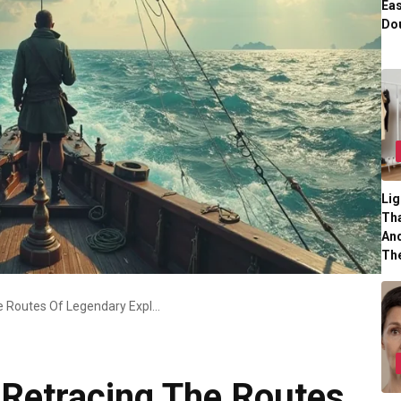
Eas
Dou
Lig
Tha
And
Th
Modern Odysseys Retracing The Routes Of Legendary Explorers
Retracing The Routes