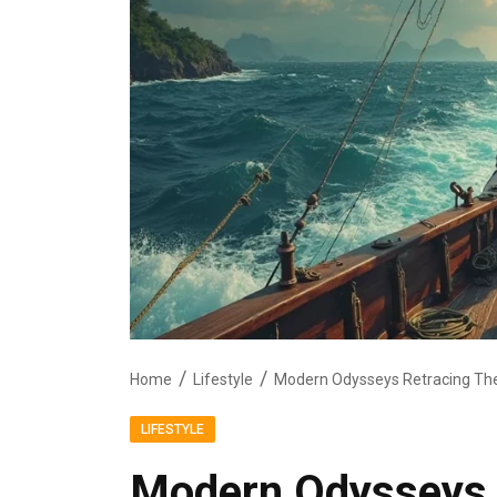
Home
Lifestyle
LIFESTYLE
Modern Odysseys 