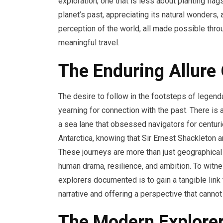
exploration; one that is less about planting fl
planet’s past, appreciating its natural wonders
perception of the world, all made possible th
meaningful travel.
The Enduring Allure
The desire to follow in the footsteps of lege
yearning for connection with the past. There is 
a sea lane that obsessed navigators for centur
Antarctica, knowing that Sir Ernest Shackleton
These journeys are more than just geographical 
human drama, resilience, and ambition. To witn
explorers documented is to gain a tangible link t
narrative and offering a perspective that canno
The Modern Explorer