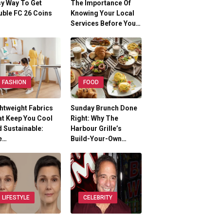
y Way To Get
The Importance Of
ble FC 26 Coins
Knowing Your Local
Services Before You…
FASHION
FOOD
htweight Fabrics
Sunday Brunch Done
t Keep You Cool
Right: Why The
 Sustainable:
Harbour Grille’s
e…
Build-Your-Own…
LIFESTYLE
CELEBRITY