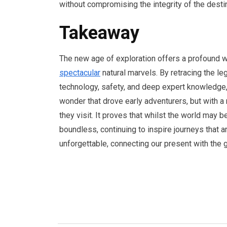
without compromising the integrity of the dest
Takeaway
The new age of exploration offers a profound w
spectacular
natural marvels. By retracing the le
technology, safety, and deep expert knowledge,
wonder that drove early adventurers, but with a
they visit. It proves that whilst the world may 
boundless, continuing to inspire journeys that ar
unforgettable, connecting our present with the 