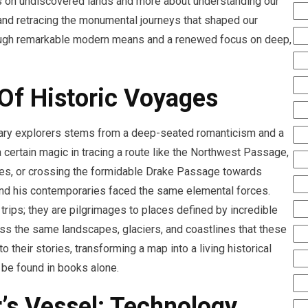
ags on undiscovered lands and more about understanding our
, and retracing the monumental journeys that shaped our
rough remarkable modern means and a renewed focus on deep,
 Of Historic Voyages
ndary explorers stems from a deep-seated romanticism and a
a certain magic in tracing a route like the Northwest Passage,
ies, or crossing the formidable Drake Passage towards
 and his contemporaries faced the same elemental forces.
trips; they are pilgrimages to places defined by incredible
ess the same landscapes, glaciers, and coastlines that these
o their stories, transforming a map into a living historical
t be found in books alone.
’s Vessel: Technology