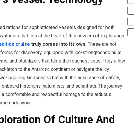
ted rations for sophisticated vessels designed for both
nthesis that lies at the heart of this new era of exploration.
edition cruise
truly comes into its own.
These are not
atforms for discovery, equipped with ice-strengthened hulls
ems, and stabilizers that tame the roughest seas. They allow
ackleton to the Antarctic continent or navigate the icy
we-inspiring landscapes but with the assurance of safety,
nboard historians, naturalists, and scientists. The journey
 a comfortable and respectful homage to the arduous
time endeavour.
loration Of Culture And