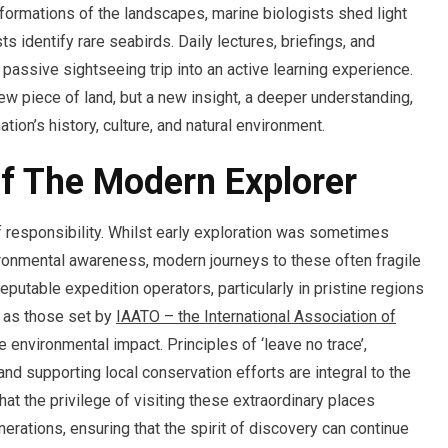
formations of the landscapes, marine biologists shed light
ts identify rare seabirds. Daily lectures, briefings, and
passive sightseeing trip into an active learning experience.
 new piece of land, but a new insight, a deeper understanding,
tion’s history, culture, and natural environment.
Of The Modern Explorer
f responsibility. Whilst early exploration was sometimes
ironmental awareness, modern journeys to these often fragile
putable expedition operators, particularly in pristine regions
ch as those set by
IAATO – the International Association of
 environmental impact. Principles of ‘leave no trace’,
and supporting local conservation efforts are integral to the
t the privilege of visiting these extraordinary places
erations, ensuring that the spirit of discovery can continue