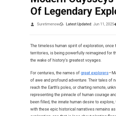
Of Legendary Expl
Suretimenow
Latest Updated:
Jun 11, 2025
The timeless human spirit of exploration, once
territories, is being powerfully reimagined for t
the wake of history’s greatest voyages.
For centuries, the names of
great explorers
—Ma
of awe and profound adventure. Their tales of 
reach the Earth’s poles, or charting remote, un
representing the pinnacle of human courage and
been filled, the innate human desire to explore, 
with these epic historical narratives remains as