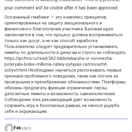
your comment will be visible after it has been approved.
Осознанный гемблинг — это комплекс принципов,
ориентированных на защиту эмоционального и
финансового благополучия участника. Базовая идея
заключается в том, что процесс должна восприниматься
только как досуг, а не как способ заработка.
Пользователю следует предварительно устанавливать
лимиты по длительности и деньгам и строго их соблюдать.
https://ipcfms.ru/read/362-bibliotekarsha-iz-voronezha-
poteryala-bolee-milliona-rubley-pytayas-razmorazhit-
schyot.html Необходимо научиться распознавать первые
признаки проблемного поведения, такие как погоня за
проигрышем и пренебрежение обязанностями. Платформы
обязаны предлагать функции ограничения: паузы,
депозитные лимиты и возможность самоисключения.
Соблюдение этих рекомендаций даёт возможность
сохранить игру в безопасных рамках, не нанося ущерба
себе и окружающим.
says:
Fek