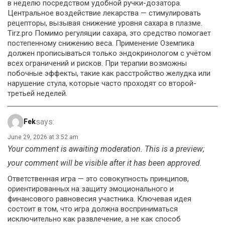
в неделю посредством удобной ручки-дозатора.
Центральное воздействие лекарства — стимулировать
рецепторы, вызывая снижение уровня сахара в плазме.
Tirz.pro Помимо регуляции сахара, это средство помогает
постепенному снижению веса. Применение Оземпика
должен прописываться только эндокринологом с учётом
всех ограничений и рисков. При терапии возможны
побочные эффекты, такие как расстройство желудка или
нарушение стула, которые часто проходят со второй-
третьей неделей.
says:
Fek
June 29, 2026 at 3:52 am
Your comment is awaiting moderation. This is a preview;
your comment will be visible after it has been approved.
Ответственная игра — это совокупность принципов,
ориентированных на защиту эмоционального и
финансового равновесия участника. Ключевая идея
состоит в том, что игра должна восприниматься
исключительно как развлечение, а не как способ