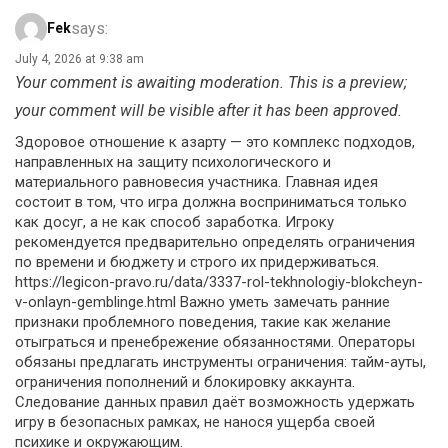
says:
Fek
July 4, 2026 at 9:38 am
Your comment is awaiting moderation. This is a preview;
your comment will be visible after it has been approved.
Здоровое отношение к азарту — это комплекс подходов,
направленных на защиту психологического и
материального равновесия участника. Главная идея
состоит в том, что игра должна восприниматься только
как досуг, а не как способ заработка. Игроку
рекомендуется предварительно определять ограничения
по времени и бюджету и строго их придерживаться.
https://legicon-pravo.ru/data/3337-rol-tekhnologiy-blokcheyn-
v-onlayn-gemblinge.html Важно уметь замечать ранние
признаки проблемного поведения, такие как желание
отыграться и пренебрежение обязанностями. Операторы
обязаны предлагать инструменты ограничения: тайм-ауты,
ограничения пополнений и блокировку аккаунта.
Следование данных правил даёт возможность удержать
игру в безопасных рамках, не нанося ущерба своей
психике и окружающим.