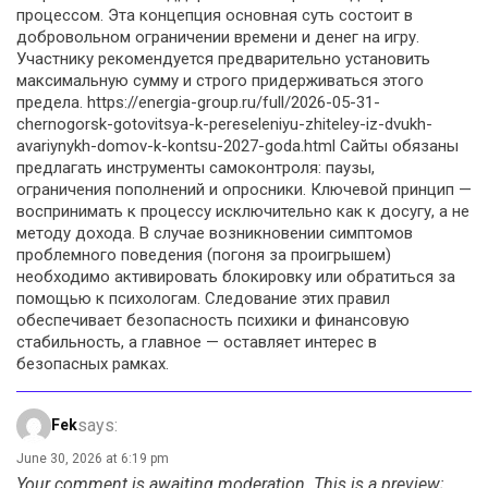
процессом. Эта концепция основная суть состоит в
добровольном ограничении времени и денег на игру.
Участнику рекомендуется предварительно установить
максимальную сумму и строго придерживаться этого
предела. https://energia-group.ru/full/2026-05-31-
chernogorsk-gotovitsya-k-pereseleniyu-zhiteley-iz-dvukh-
avariynykh-domov-k-kontsu-2027-goda.html Сайты обязаны
предлагать инструменты самоконтроля: паузы,
ограничения пополнений и опросники. Ключевой принцип —
воспринимать к процессу исключительно как к досугу, а не
методу дохода. В случае возникновении симптомов
проблемного поведения (погоня за проигрышем)
необходимо активировать блокировку или обратиться за
помощью к психологам. Следование этих правил
обеспечивает безопасность психики и финансовую
стабильность, а главное — оставляет интерес в
безопасных рамках.
says:
Fek
June 30, 2026 at 6:19 pm
Your comment is awaiting moderation. This is a preview;