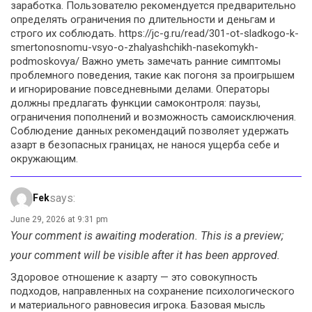
заработка. Пользователю рекомендуется предварительно
определять ограничения по длительности и деньгам и
строго их соблюдать. https://jc-g.ru/read/301-ot-sladkogo-k-
smertonosnomu-vsyo-o-zhalyashchikh-nasekomykh-
podmoskovya/ Важно уметь замечать ранние симптомы
проблемного поведения, такие как погоня за проигрышем
и игнорирование повседневными делами. Операторы
должны предлагать функции самоконтроля: паузы,
ограничения пополнений и возможность самоисключения.
Соблюдение данных рекомендаций позволяет удержать
азарт в безопасных границах, не нанося ущерба себе и
окружающим.
says:
Fek
June 29, 2026 at 9:31 pm
Your comment is awaiting moderation. This is a preview;
your comment will be visible after it has been approved.
Здоровое отношение к азарту — это совокупность
подходов, направленных на сохранение психологического
и материального равновесия игрока. Базовая мысль