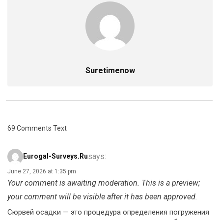
Suretimenow
69 Comments Text
says:
Eurogal-Surveys.ru
June 27, 2026 at 1:35 pm
Your comment is awaiting moderation. This is a preview;
your comment will be visible after it has been approved.
Сюрвей осадки — это процедура определения погружения