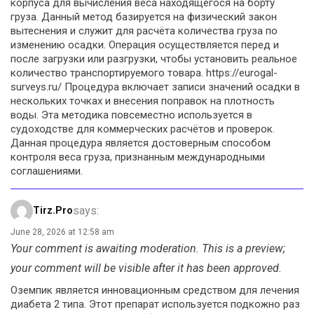
корпуса для вычисления веса находящегося на борту
груза. Данный метод базируется на физический закон
вытеснения и служит для расчёта количества груза по
изменению осадки. Операция осуществляется перед и
после загрузки или разгрузки, чтобы установить реальное
количество транспортируемого товара. https://eurogal-
surveys.ru/ Процедура включает записи значений осадки в
нескольких точках и внесения поправок на плотность
воды. Эта методика повсеместно используется в
судоходстве для коммерческих расчётов и проверок.
Данная процедура является достоверным способом
контроля веса груза, признанным международными
соглашениями.
says:
Tirz.pro
June 28, 2026 at 12:58 am
Your comment is awaiting moderation. This is a preview;
your comment will be visible after it has been approved.
Оземпик является инновационным средством для лечения
диабета 2 типа. Этот препарат используется подкожно раз