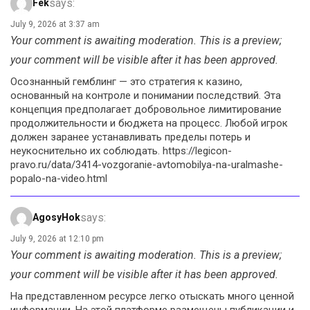
says:
Fek
July 9, 2026 at 3:37 am
Your comment is awaiting moderation. This is a preview;
your comment will be visible after it has been approved.
Осознанный гемблинг — это стратегия к казино,
основанный на контроле и понимании последствий. Эта
концепция предполагает добровольное лимитирование
продолжительности и бюджета на процесс. Любой игрок
должен заранее устанавливать пределы потерь и
неукоснительно их соблюдать. https://legicon-
pravo.ru/data/3414-vozgoranie-avtomobilya-na-uralmashe-
popalo-na-video.html
says:
AgosyHok
July 9, 2026 at 12:10 pm
Your comment is awaiting moderation. This is a preview;
your comment will be visible after it has been approved.
На представленном ресурсе легко отыскать много ценной
информации. На этой платформе размещены публикации и