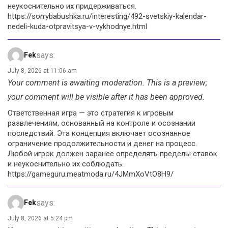
неукоснительно их придерживаться.
https://sorrybabushka.ru/interesting/492-svetskiy-kalendar-
nedeli-kuda-otpravitsya-v-vykhodnye.html
says:
Fek
July 8, 2026 at 11:06 am
Your comment is awaiting moderation. This is a preview;
your comment will be visible after it has been approved.
Ответственная игра — это стратегия к игровым
развлечениям, основанный на контроле и осознании
последствий. Эта концепция включает осознанное
ограничение продолжительности и денег на процесс.
Любой игрок должен заранее определять пределы ставок
и неукоснительно их соблюдать.
https://gameguru.meatmoda.ru/4JMmXoVtO8H9/
says:
Fek
July 8, 2026 at 5:24 pm