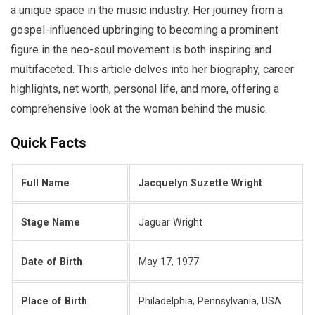
a unique space in the music industry. Her journey from a
gospel-influenced upbringing to becoming a prominent
figure in the neo-soul movement is both inspiring and
multifaceted. This article delves into her biography, career
highlights, net worth, personal life, and more, offering a
comprehensive look at the woman behind the music.
Quick Facts
Full Name
Jacquelyn Suzette Wright
Stage Name
Jaguar Wright
Date of Birth
May 17, 1977
Place of Birth
Philadelphia, Pennsylvania, USA