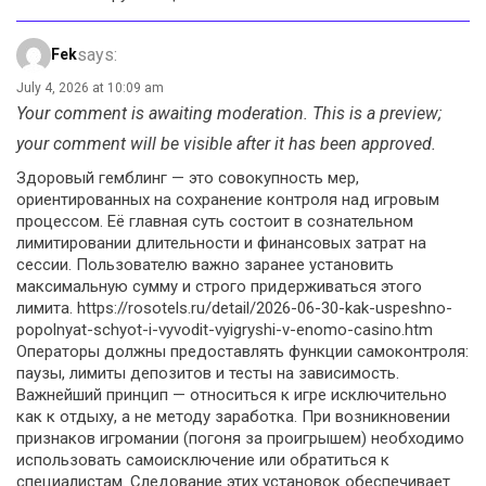
says:
Fek
July 4, 2026 at 10:09 am
Your comment is awaiting moderation. This is a preview;
your comment will be visible after it has been approved.
Здоровый гемблинг — это совокупность мер,
ориентированных на сохранение контроля над игровым
процессом. Её главная суть состоит в сознательном
лимитировании длительности и финансовых затрат на
сессии. Пользователю важно заранее установить
максимальную сумму и строго придерживаться этого
лимита. https://rosotels.ru/detail/2026-06-30-kak-uspeshno-
popolnyat-schyot-i-vyvodit-vyigryshi-v-enomo-casino.htm
Операторы должны предоставлять функции самоконтроля:
паузы, лимиты депозитов и тесты на зависимость.
Важнейший принцип — относиться к игре исключительно
как к отдыху, а не методу заработка. При возникновении
признаков игромании (погоня за проигрышем) необходимо
использовать самоисключение или обратиться к
специалистам. Следование этих установок обеспечивает