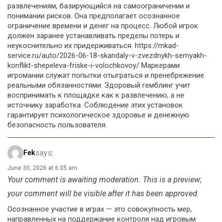
развлечениям, базирующийся на самоограничении и
понимании рисков. Она предполагает осознанное
ограничение времени и денег на процесс. Любой игрок
должен заранее устанавливать пределы потерь и
неукоснительно их придерживаться. https://mkad-
service.ru/auto/2026-06-18-skandaly-v-zvezdnykh-semyakh-
konflikt-shepeleva-friske-i-volochkovoy/ Маркерами
игромании служат попытки отыграться и пренебрежение
реальными обязанностями. Здоровый гемблинг учит
воспринимать к площадке как к развлечению, а не
источнику заработка. Соблюдение этих установок
гарантирует психологическое здоровье и денежную
безопасность пользователя.
says:
Fek
June 30, 2026 at 6:05 am
Your comment is awaiting moderation. This is a preview;
your comment will be visible after it has been approved.
Осознанное участие в играх — это совокупность мер,
направленных на поддержание контроля над игровым