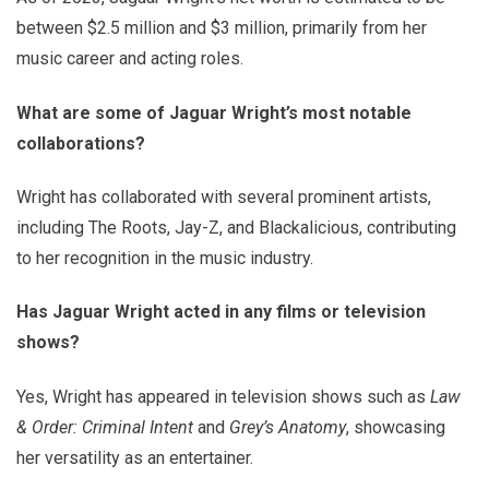
between $2.5 million and $3 million, primarily from her
music career and acting roles.
What are some of Jaguar Wright’s most notable
collaborations?
Wright has collaborated with several prominent artists,
including The Roots, Jay-Z, and Blackalicious, contributing
to her recognition in the music industry.
Has Jaguar Wright acted in any films or television
shows?
Yes, Wright has appeared in television shows such as
Law
& Order: Criminal Intent
and
Grey’s Anatomy
, showcasing
her versatility as an entertainer.