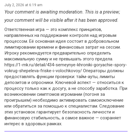
July 2, 2026 at 6:19 am
Your comment is awaiting moderation. This is a preview;
your comment will be visible after it has been approved.
Ответственная игра — это комплекс принципов,
направленных на поддержание контроля над игровым
процессом. Её основная идея состоит в добровольном
лимитировании времени и финансовых затрат на сессии.
Игроку рекомендуется предварительно определить
максимальную сумму и не превышать этого предела.
https://1-mk.ru/detail/434-semeynye-khroniki-goryachie-spory-
vokrug-shepeleva-friske-i-volochkovoy/ Операторы должны
предоставлять функции проверки: тайм-ауты, лимиты
депозитов и опросники. Ключевой аспект — относиться к
процессу только как к досугу, а не способу заработка. При
возникновении симптомов игромании (погоня за
проигрышем) необходимо активировать самоисключение
или обратиться за помощью к специалистам. Следование
этих установок гарантирует безопасность личности и
финансовую стабильность, а самое важное — сохраняет
интерес в здоровых рамках.