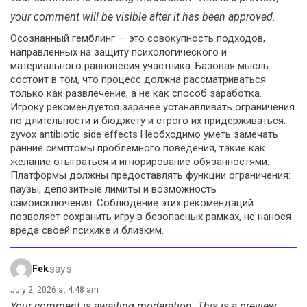
your comment will be visible after it has been approved.
Осознанный гемблинг — это совокупность подходов,
направленных на защиту психологического и
материального равновесия участника. Базовая мысль
состоит в том, что процесс должна рассматриваться
только как развлечение, а не как способ заработка.
Игроку рекомендуется заранее устанавливать ограничения
по длительности и бюджету и строго их придерживаться.
zyvox antibiotic side effects Необходимо уметь замечать
ранние симптомы проблемного поведения, такие как
желание отыграться и игнорирование обязанностями.
Платформы должны предоставлять функции ограничения:
паузы, депозитные лимиты и возможность
самоисключения. Соблюдение этих рекомендаций
позволяет сохранить игру в безопасных рамках, не нанося
вреда своей психике и близким.
says:
Fek
July 2, 2026 at 4:48 am
Your comment is awaiting moderation. This is a preview;