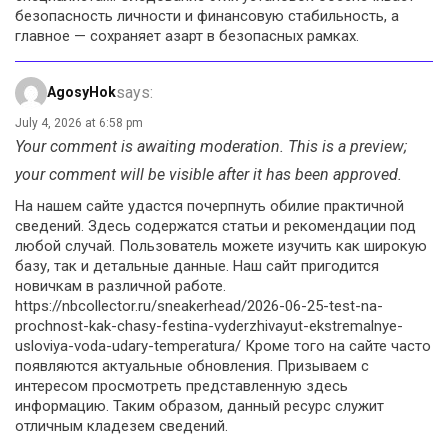
безопасность личности и финансовую стабильность, а
главное — сохраняет азарт в безопасных рамках.
says:
AgosyHok
July 4, 2026 at 6:58 pm
Your comment is awaiting moderation. This is a preview;
your comment will be visible after it has been approved.
На нашем сайте удастся почерпнуть обилие практичной
сведений. Здесь содержатся статьи и рекомендации под
любой случай. Пользователь можете изучить как широкую
базу, так и детальные данные. Наш сайт пригодится
новичкам в различной работе.
https://nbcollector.ru/sneakerhead/2026-06-25-test-na-
prochnost-kak-chasy-festina-vyderzhivayut-ekstremalnye-
usloviya-voda-udary-temperatura/ Кроме того на сайте часто
появляются актуальные обновления. Призываем с
интересом просмотреть представленную здесь
информацию. Таким образом, данный ресурс служит
отличным кладезем сведений.