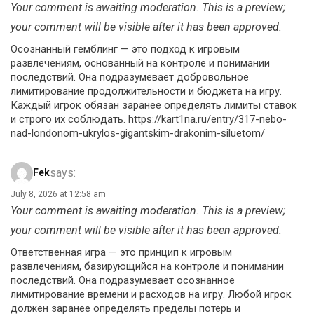
Your comment is awaiting moderation. This is a preview;
your comment will be visible after it has been approved.
Осознанный гемблинг — это подход к игровым
развлечениям, основанный на контроле и понимании
последствий. Она подразумевает добровольное
лимитирование продолжительности и бюджета на игру.
Каждый игрок обязан заранее определять лимиты ставок
и строго их соблюдать. https://kart1na.ru/entry/317-nebo-
nad-londonom-ukrylos-gigantskim-drakonim-siluetom/
says:
Fek
July 8, 2026 at 12:58 am
Your comment is awaiting moderation. This is a preview;
your comment will be visible after it has been approved.
Ответственная игра — это принцип к игровым
развлечениям, базирующийся на контроле и понимании
последствий. Она подразумевает осознанное
лимитирование времени и расходов на игру. Любой игрок
должен заранее определять пределы потерь и