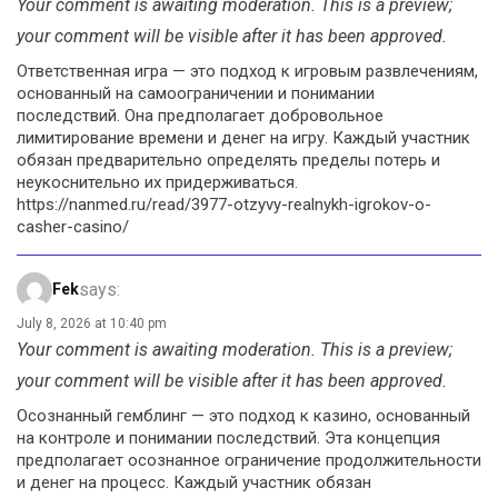
Your comment is awaiting moderation. This is a preview;
your comment will be visible after it has been approved.
Ответственная игра — это подход к игровым развлечениям,
основанный на самоограничении и понимании
последствий. Она предполагает добровольное
лимитирование времени и денег на игру. Каждый участник
обязан предварительно определять пределы потерь и
неукоснительно их придерживаться.
https://nanmed.ru/read/3977-otzyvy-realnykh-igrokov-o-
casher-casino/
says:
Fek
July 8, 2026 at 10:40 pm
Your comment is awaiting moderation. This is a preview;
your comment will be visible after it has been approved.
Осознанный гемблинг — это подход к казино, основанный
на контроле и понимании последствий. Эта концепция
предполагает осознанное ограничение продолжительности
и денег на процесс. Каждый участник обязан