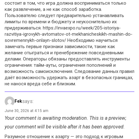
состоит в том, что игра должна восприниматься только
как развлечение, а не как способ заработка.
Пользователю следует предварительно устанавливать
лимиты по времени и бюджету и неукоснительно их
придерживаться. https://invaexpo.ru/week/205-istoriya-
razvitiya-igrovykh-avtomatov-ot-mekhanicheskikh-mashin-do-
sovremennykh-onlayn-slotov/ Необходимо научиться
замечать первые признаки зависимости, такие как
желание отыграться и пренебрежение повседневными
делами. Операторы обязаны предоставлять инструменты
ограничения: тайм-ауты, ограничения пополнений и
возможность самоисключения. Следование данных правил
даёт возможность удержать азарт в безопасных границах,
не нанося вреда себе и близким.
says:
Fek
June 30, 2026 at 4:15 am
Your comment is awaiting moderation. This is a preview;
your comment will be visible after it has been approved.
Разумное отношение к азарту — это подход к игровым