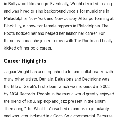
in Bollywood film songs. Eventually, Wright decided to sing
and was hired to sing background vocals for musicians in
Philadelphia, New York and New Jersey. After performing at
Black Lily, a show for female rappers in Philadelphia, The
Roots noticed her and helped her launch her career. For
these reasons, she joined forces with The Roots and finally
kicked off her solo career.
Career Highlights
Jaguar Wright has accomplished a lot and collaborated with
many other artists. Denials, Delusions and Decisions was
the title of Sarah’s first album which was released in 2002
by MCA Records. People in the music world greatly enjoyed
the blend of R&B, hip-hop and jazz present in the album.
Their song “The What If’s” reached mainstream popularity
and was later included in a Coca-Cola commercial. Because