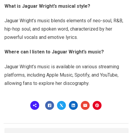
What is Jaguar Wright’s musical style?
Jaguar Wright’s music blends elements of neo-soul, R&B,
hip-hop soul, and spoken word, characterized by her
powerful vocals and emotive lyrics.
Where can I listen to Jaguar Wright’s music?
Jaguar Wright’s music is available on various streaming
platforms, including Apple Music, Spotify, and YouTube,
allowing fans to explore her discography.