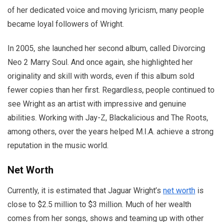
of her dedicated voice and moving lyricism, many people
became loyal followers of Wright.
In 2005, she launched her second album, called Divorcing
Neo 2 Marry Soul. And once again, she highlighted her
originality and skill with words, even if this album sold
fewer copies than her first. Regardless, people continued to
see Wright as an artist with impressive and genuine
abilities. Working with Jay-Z, Blackalicious and The Roots,
among others, over the years helped M.I.A. achieve a strong
reputation in the music world.
Net Worth
Currently, it is estimated that Jaguar Wright’s
net worth
is
close to $2.5 million to $3 million. Much of her wealth
comes from her songs, shows and teaming up with other