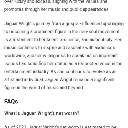
over luxury and excess, aligning with the values she
promotes through her music and public appearances.
Jaguar Wright’s journey from a gospel-influenced upbringing
to becoming a prominent figure in the neo-soul movement
is a testament to her talent, resilience, and authenticity. Her
music continues to inspire and resonate with audiences
worldwide, and her willingness to speak out on important
issues has solidified her status as a respected voice in the
entertainment industry. As she continues to evolve as an
artist and individual, Jaguar Wright remains a significant
figure in the world of music and beyond.
FAQs
What is Jaguar Wright’s net worth?
As of 2023, Jaguar Wright’s net worth is estimated to be