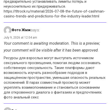
предварительно устанавливать лимиты потерь и
неукоснительно их придерживаться.
https://tltrock.ru/material/2026-07-08-the-future-of-cashman-
casino-trends-and-predictions-for-the-industry-leader.html
says:
Фото Жмж
July 9, 2026 at 12:04 am
Your comment is awaiting moderation. This is a preview;
your comment will be visible after it has been approved.
Ресурсы для взрослых могут выступать источником
сексуального просвещения, помогая людям осознавать
собственную сексуальность. Такие платформы дают
возможность изучать разнообразие подходов в
защищённом пространстве, уменьшая опасность реальных
осложнений. В парах совместный просмотр может
укреплять взаимопонимание и становиться основанием
для откровенного диалога о фантазиях и предпочтениях.
фото анальный секс