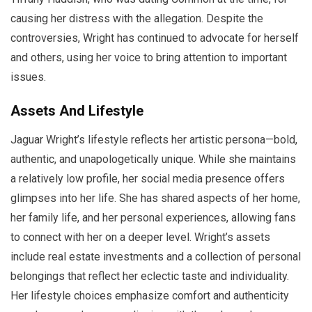
causing her distress with the allegation. Despite the
controversies, Wright has continued to advocate for herself
and others, using her voice to bring attention to important
issues.
Assets And Lifestyle
Jaguar Wright’s lifestyle reflects her artistic persona—bold,
authentic, and unapologetically unique. While she maintains
a relatively low profile, her social media presence offers
glimpses into her life. She has shared aspects of her home,
her family life, and her personal experiences, allowing fans
to connect with her on a deeper level. Wright’s assets
include real estate investments and a collection of personal
belongings that reflect her eclectic taste and individuality.
Her lifestyle choices emphasize comfort and authenticity