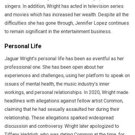
singers. In addition, Wright has acted in television series
and movies which has increased her wealth. Despite all the
difficulties she has gone through, Jennifer Lopez continues
to remain significant in the entertainment business.
Personal Life
Jaguar Wright’s personal life has been as eventful as her
professional one. She has been open about her
experiences and challenges, using her platform to speak on
issues of mental health, the music industry’s inner
workings, and personal relationships. In 2020, Wright made
headlines with allegations against fellow artist Common,
claiming that he had sexually assaulted her during their
relationship. These allegations sparked widespread
discussion and controversy. Wright later apologized to
Tiffany Haddish, who was dating Common at the time, for