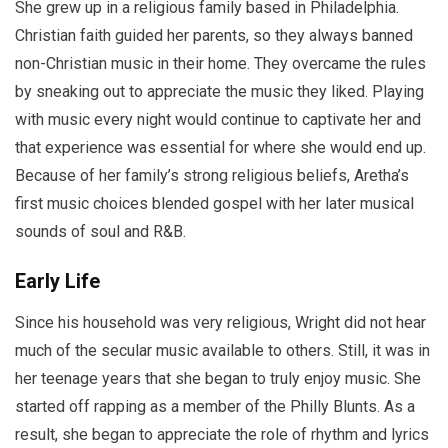
She grew up in a religious family based in Philadelphia.
Christian faith guided her parents, so they always banned
non-Christian music in their home. They overcame the rules
by sneaking out to appreciate the music they liked. Playing
with music every night would continue to captivate her and
that experience was essential for where she would end up.
Because of her family’s strong religious beliefs, Aretha’s
first music choices blended gospel with her later musical
sounds of soul and R&B.
Early Life
Since his household was very religious, Wright did not hear
much of the secular music available to others. Still, it was in
her teenage years that she began to truly enjoy music. She
started off rapping as a member of the Philly Blunts. As a
result, she began to appreciate the role of rhythm and lyrics