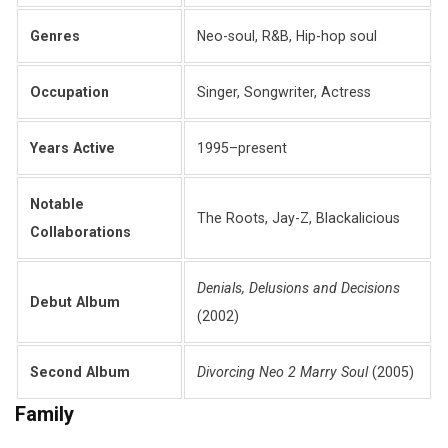
Genres
Neo-soul, R&B, Hip-hop soul
Occupation
Singer, Songwriter, Actress
Years Active
1995–present
Notable
The Roots, Jay-Z, Blackalicious
Collaborations
Denials, Delusions and Decisions
Debut Album
(2002)
Second Album
Divorcing Neo 2 Marry Soul
(2005)
Family