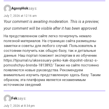
says:
AgosyHok
July 7, 2026 at 12:16 am
Your comment is awaiting moderation. This is a preview;
your comment will be visible after it has been approved.
На представленном сайте легко почерпнуть немало
полезной материалов. На страницах сайта размещены
заметки и советы для любого случай. Пользователь в
состоянии получить как общую базу, так и детальные
данные. Наш портал поможет экспертам в их обучении.
https://tijournal.ru/aksessuary-pinko-kak-dopolnit-obraz-s-
pomoshchyu-brenda-1813892/ Также на сайте постоянно
появляются новые руководства. Рекомендуем
внимательно изучить представленную здесь базу. Таким
образом, эта платформа является незаменимым
источником сведений.
says:
Fek
July 7, 2026 at 8:34 pm