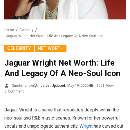
Home
Celebrity
Jaguar Wright Net Worth: Life And Legacy Of A Neo-Soul Icon
,
CELEBRITY
NET WORTH
Jaguar Wright Net Worth: Life
And Legacy Of A Neo-Soul Icon
Suretimenow
Latest Updated:
May 19, 2025
1051
View
0
Comment
Jaguar Wright is a name that resonates deeply within the
neo-soul and R&B music scenes. Known for her powerful
vocals and unapologetic authenticity,
Wright
has carved out