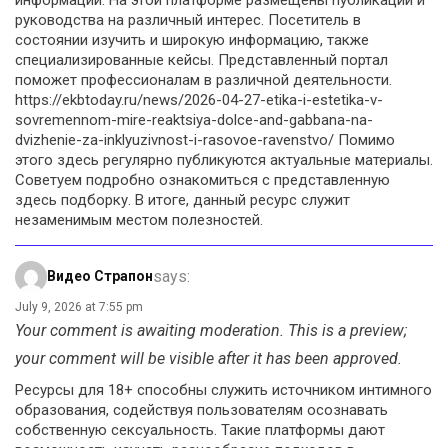
руководства на различный интерес. Посетитель в
состоянии изучить и широкую информацию, также
специализированные кейсы. Представленный портал
поможет профессионалам в различной деятельности.
https://ekbtoday.ru/news/2026-04-27-etika-i-estetika-v-
sovremennom-mire-reaktsiya-dolce-and-gabbana-na-
dvizhenie-za-inklyuzivnost-i-rasovoe-ravenstvo/ Помимо
этого здесь регулярно публикуются актуальные материалы.
Советуем подробно ознакомиться с представленную
здесь подборку. В итоге, данный ресурс служит
незаменимым местом полезностей.
says:
Видео Страпон
July 9, 2026 at 7:55 pm
Your comment is awaiting moderation. This is a preview;
your comment will be visible after it has been approved.
Ресурсы для 18+ способны служить источником интимного
образования, содействуя пользователям осознавать
собственную сексуальность. Такие платформы дают