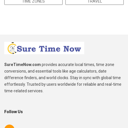
TIME ZONES
TRAVEL
SureTimeNow.com
provides accurate local times, time zone
conversions, and essential tools like age calculators, date
difference finders, and world clocks. Stay in sync with global time
effortlessly. Trusted by users worldwide for reliable and real-time
time-related services.
Follow Us