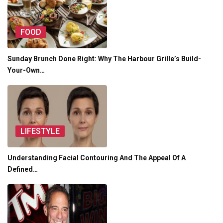
FOOD
Sunday Brunch Done Right: Why The Harbour Grille’s Build-
Your-Own…
LIFESTYLE
Understanding Facial Contouring And The Appeal Of A
Defined…