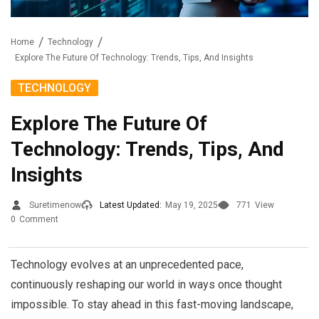
Home
Technology
Explore The Future Of Technology: Trends, Tips, And Insights
TECHNOLOGY
Explore The Future Of
Technology: Trends, Tips, And
Insights
Suretimenow
Latest Updated:
May 19, 2025
771
View
0
Comment
Technology evolves at an unprecedented pace,
continuously reshaping our world in ways once thought
impossible. To stay ahead in this fast-moving landscape,