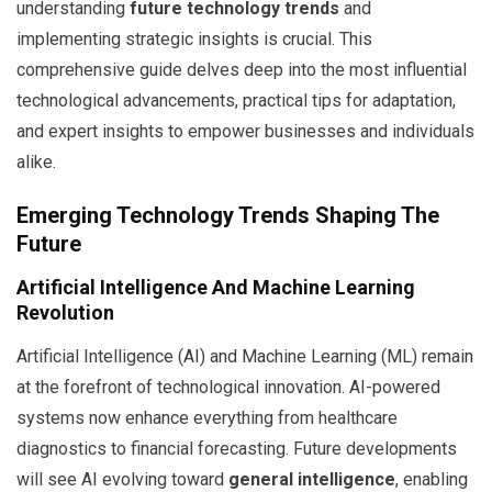
understanding
future technology trends
and
implementing strategic insights is crucial. This
comprehensive guide delves deep into the most influential
technological advancements, practical tips for adaptation,
and expert insights to empower businesses and individuals
alike.
Emerging Technology Trends Shaping The
Future
Artificial Intelligence And Machine Learning
Revolution
Artificial Intelligence (AI) and Machine Learning (ML) remain
at the forefront of technological innovation. AI-powered
systems now enhance everything from healthcare
diagnostics to financial forecasting. Future developments
will see AI evolving toward
general intelligence
, enabling