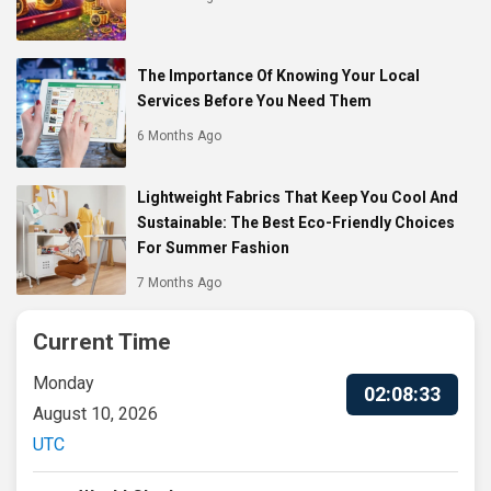
The Importance Of Knowing Your Local
Services Before You Need Them
6 Months Ago
Lightweight Fabrics That Keep You Cool And
Sustainable: The Best Eco-Friendly Choices
For Summer Fashion
7 Months Ago
Current Time
Monday
02:08:34
August 10, 2026
UTC