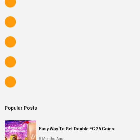
Popular Posts
Easy Way To Get Double FC 26 Coins
5 Months Ago