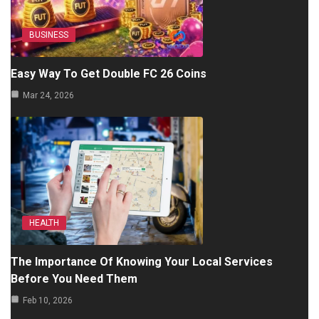
BUSINESS
Easy Way To Get Double FC 26 Coins
Mar 24, 2026
HEALTH
The Importance Of Knowing Your Local Services
Before You Need Them
Feb 10, 2026