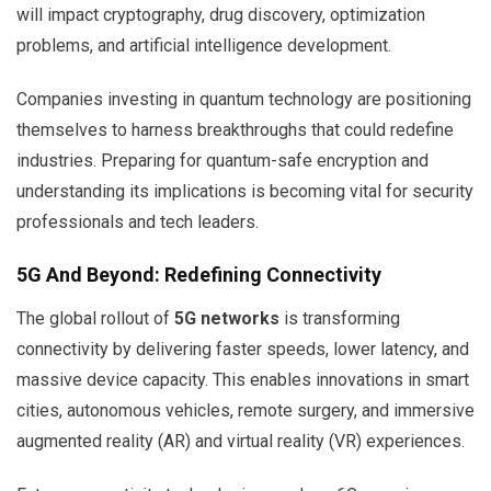
will impact cryptography, drug discovery, optimization
problems, and artificial intelligence development.
Companies investing in quantum technology are positioning
themselves to harness breakthroughs that could redefine
industries. Preparing for quantum-safe encryption and
understanding its implications is becoming vital for security
professionals and tech leaders.
5G And Beyond: Redefining Connectivity
The global rollout of
5G networks
is transforming
connectivity by delivering faster speeds, lower latency, and
massive device capacity. This enables innovations in smart
cities, autonomous vehicles, remote surgery, and immersive
augmented reality (AR) and virtual reality (VR) experiences.