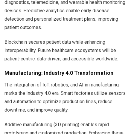
diagnostics, telemedicine, and wearable health monitoring
devices. Predictive analytics enable early disease
detection and personalized treatment plans, improving
patient outcomes.
Blockchain secures patient data while enhancing
interoperability. Future healthcare ecosystems will be
patient-centric, data-driven, and accessible worldwide.
Manufacturing: Industry 4.0 Transformation
The integration of IoT, robotics, and AI in manufacturing
marks the Industry 4.0 era. Smart factories utilize sensors
and automation to optimize production lines, reduce
downtime, and improve quality.
Additive manufacturing (3D printing) enables rapid
prototyping and customized production. Embracing these