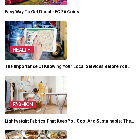
Easy Way To Get Double FC 26 Coins
HEALTH
The Importance Of Knowing Your Local Services Before You…
FASHION
Lightweight Fabrics That Keep You Cool And Sustainable: The…