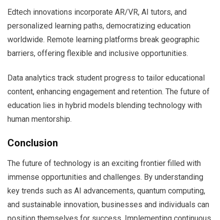
Edtech innovations incorporate AR/VR, AI tutors, and
personalized learning paths, democratizing education
worldwide. Remote learning platforms break geographic
barriers, offering flexible and inclusive opportunities.
Data analytics track student progress to tailor educational
content, enhancing engagement and retention. The future of
education lies in hybrid models blending technology with
human mentorship.
Conclusion
The future of technology is an exciting frontier filled with
immense opportunities and challenges. By understanding
key trends such as AI advancements, quantum computing,
and sustainable innovation, businesses and individuals can
position themselves for success. Implementing continuous