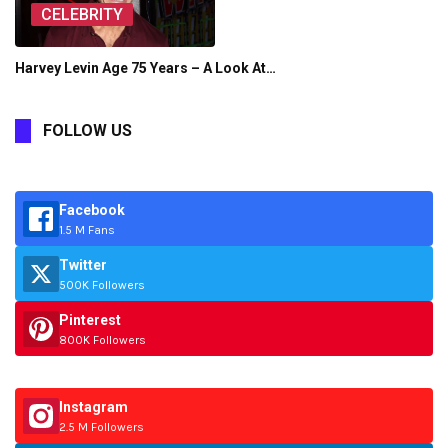
CELEBRITY
Harvey Levin Age 75 Years – A Look At…
FOLLOW US
Facebook
1.5 M Fans
Twitter
500K Followers
Pinterest
800K Followers
Instagram
2.5 M Followers