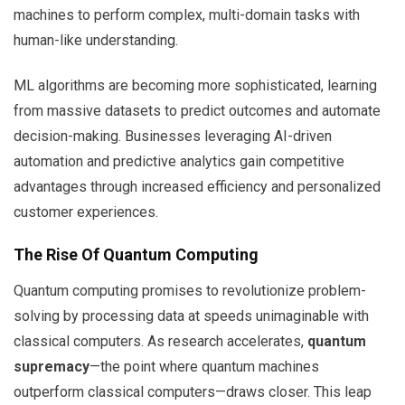
machines to perform complex, multi-domain tasks with
human-like understanding.
ML algorithms are becoming more sophisticated, learning
from massive datasets to predict outcomes and automate
decision-making. Businesses leveraging AI-driven
automation and predictive analytics gain competitive
advantages through increased efficiency and personalized
customer experiences.
The Rise Of Quantum Computing
Quantum computing promises to revolutionize problem-
solving by processing data at speeds unimaginable with
classical computers. As research accelerates,
quantum
supremacy
—the point where quantum machines
outperform classical computers—draws closer. This leap