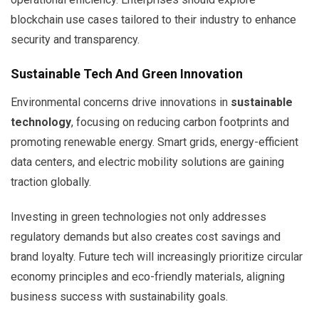
blockchain use cases tailored to their industry to enhance
security and transparency.
Sustainable Tech And Green Innovation
Environmental concerns drive innovations in
sustainable
technology
, focusing on reducing carbon footprints and
promoting renewable energy. Smart grids, energy-efficient
data centers, and electric mobility solutions are gaining
traction globally.
Investing in green technologies not only addresses
regulatory demands but also creates cost savings and
brand loyalty. Future tech will increasingly prioritize circular
economy principles and eco-friendly materials, aligning
business success with sustainability goals.