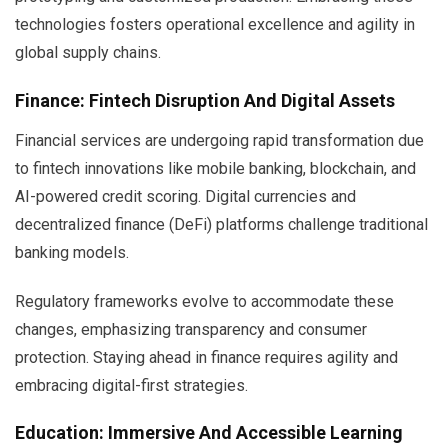
technologies fosters operational excellence and agility in
global supply chains.
Finance: Fintech Disruption And Digital Assets
Financial services are undergoing rapid transformation due
to fintech innovations like mobile banking, blockchain, and
AI-powered credit scoring. Digital currencies and
decentralized finance (DeFi) platforms challenge traditional
banking models.
Regulatory frameworks evolve to accommodate these
changes, emphasizing transparency and consumer
protection. Staying ahead in finance requires agility and
embracing digital-first strategies.
Education: Immersive And Accessible Learning