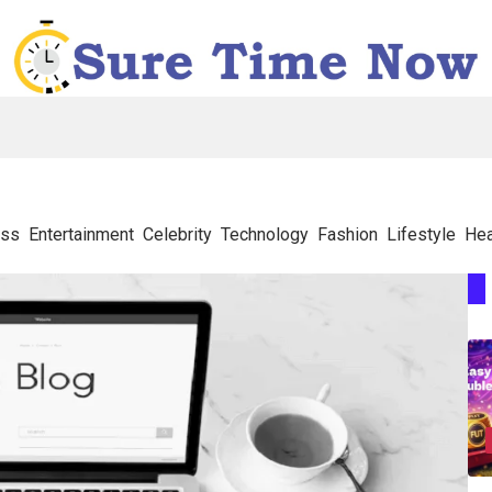
ess
Entertainment
Celebrity
Technology
Fashion
Lifestyle
Hea