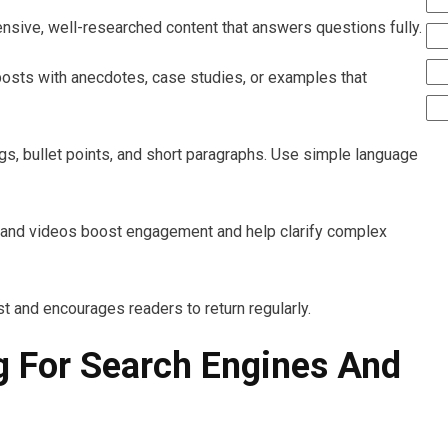
nsive, well-researched content that answers questions fully.
posts with anecdotes, case studies, or examples that
ngs, bullet points, and short paragraphs. Use simple language
, and videos boost engagement and help clarify complex
ust and encourages readers to return regularly.
g For Search Engines And