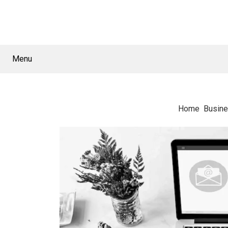
Menu
Home
Busin