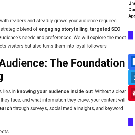
Und
Co
App
 with readers and steadily grows your audience requires
 strategic blend of
engaging storytelling
,
targeted SEO
 audience’s needs and preferences. We will explore the most
cts visitors but also turns them into loyal followers.
Audience: The Foundation
g
s lies in
knowing your audience inside out
. Without a clear
they face, and what information they crave, your content will
earch
through surveys, social media insights, and keyword
ests.