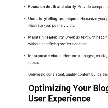
Focus on depth and clarity
: Provide comprehe
Use storytelling techniques
: Humanize your 
illustrate your points vividly.
Maintain readability
: Break up text with headi
without sacrificing professionalism.
Incorporate visual elements
: Images, charts
topics.
Delivering consistent, quality content builds tr
Optimizing Your Blo
User Experience