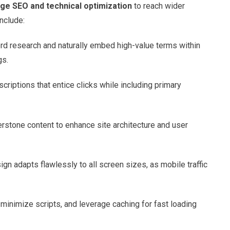
ge SEO and technical optimization
to reach wider
nclude:
rd research and naturally embed high-value terms within
gs.
scriptions that entice clicks while including primary
nerstone content to enhance site architecture and user
ign adapts flawlessly to all screen sizes, as mobile traffic
inimize scripts, and leverage caching for fast loading