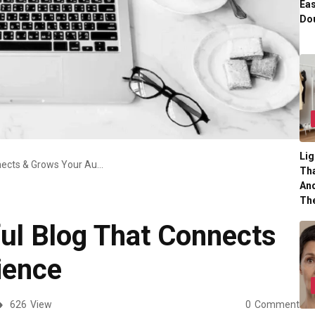
Eas
Dou
Lig
Create A Successful Blog That Connects & Grows Your Audience
Tha
And
Th
ul Blog That Connects
ience
626
View
0
Comment