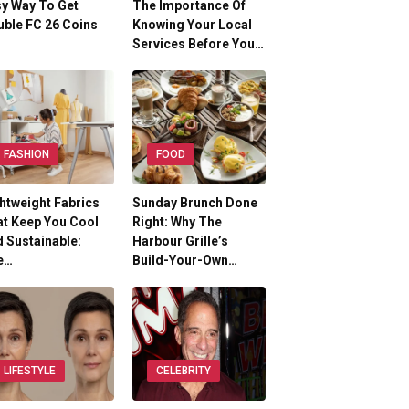
y Way To Get
The Importance Of
ble FC 26 Coins
Knowing Your Local
Services Before You…
FASHION
FOOD
htweight Fabrics
Sunday Brunch Done
t Keep You Cool
Right: Why The
 Sustainable:
Harbour Grille’s
e…
Build-Your-Own…
LIFESTYLE
CELEBRITY