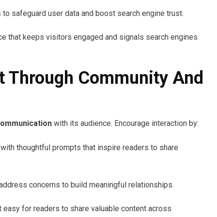
s to safeguard user data and boost search engine trust.
e that keeps visitors engaged and signals search engines
t Through Community And
communication
with its audience. Encourage interaction by:
 with thoughtful prompts that inspire readers to share
address concerns to build meaningful relationships.
t easy for readers to share valuable content across