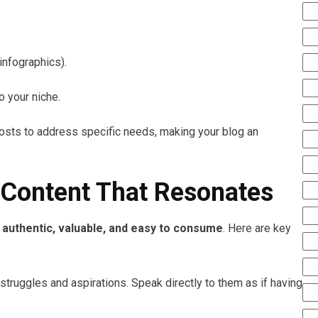
 infographics).
o your niche.
posts to address specific needs, making your blog an
 Content That Resonates
e
authentic, valuable, and easy to consume
. Here are key
struggles and aspirations. Speak directly to them as if having