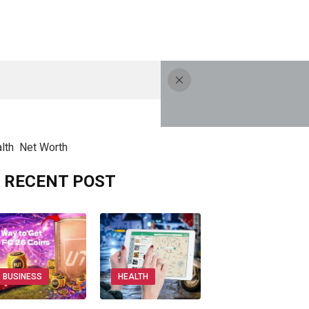
lth
Net Worth
RECENT POST
BUSINESS
HEALTH