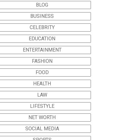
BLOG
BUSINESS
CELEBRITY
EDUCATION
ENTERTAINMENT
FASHION
FOOD
HEALTH
LAW
LIFESTYLE
NET WORTH
SOCIAL MEDIA
SPORTS