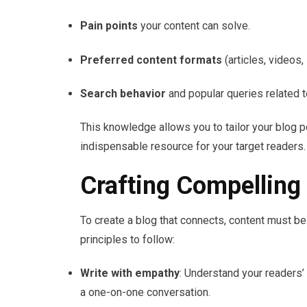
Pain points
your content can solve.
Preferred content formats
(articles, videos,
Search behavior
and popular queries related t
This knowledge allows you to tailor your blog 
indispensable resource for your target readers.
Crafting Compelling
To create a blog that connects, content must b
principles to follow:
Write with empathy
: Understand your readers’ 
a one-on-one conversation.