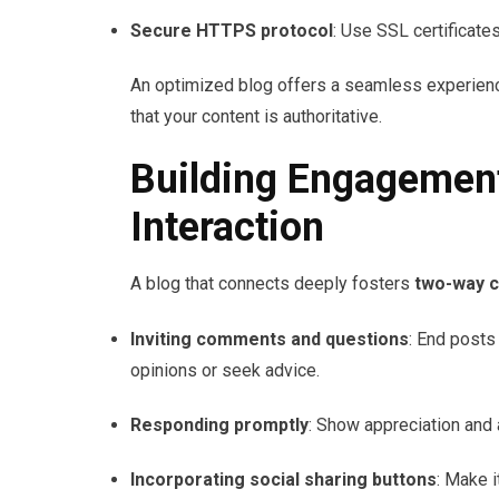
Secure HTTPS protocol
: Use SSL certificate
An optimized blog offers a seamless experienc
that your content is authoritative.
Building Engagemen
Interaction
A blog that connects deeply fosters
two-way 
Inviting comments and questions
: End posts
opinions or seek advice.
Responding promptly
: Show appreciation and 
Incorporating social sharing buttons
: Make i