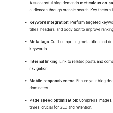
A successful blog demands
meticulous on-pa
audiences through organic search. Key factors i
Keyword integration
: Perform targeted keywo
titles, headers, and body text to improve rankin
Meta tags
: Craft compelling meta titles and de
keywords.
Internal linking
: Link to related posts and cor
navigation.
Mobile responsiveness
: Ensure your blog des
dominates.
Page speed optimization
: Compress images, m
times, crucial for SEO and retention.