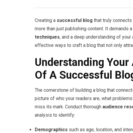
Creating a
successful blog
that truly connects
more than just publishing content. It demands a
techniques
, and a deep understanding of your
effective ways to craft a blog that not only attra
Understanding Your 
Of A Successful Blo
The cornerstone of building a blog that connect
picture of who your readers are, what problems 
miss its mark. Conduct thorough
audience res
analysis to identify:
Demographics
such as age, location, and inter