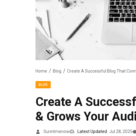
Home
Blog
BLOG
Create A Successf
& Grows Your Aud
Suretimenow
Latest Updated:
Jul 28, 2025