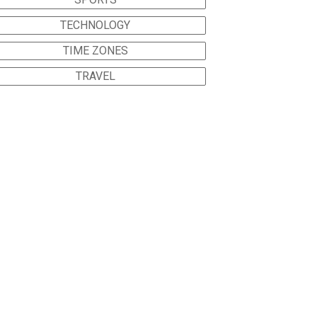
TECHNOLOGY
TIME ZONES
TRAVEL