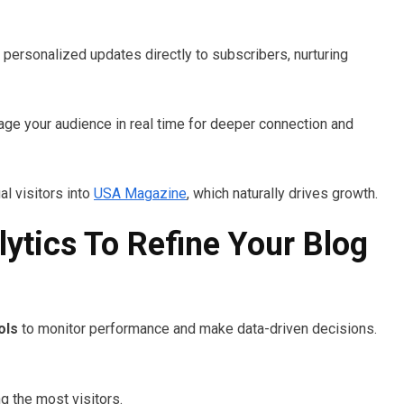
r personalized updates directly to subscribers, nurturing
age your audience in real time for deeper connection and
l visitors into
USA Magazine
, which naturally drives growth.
ytics To Refine Your Blog
ols
to monitor performance and make data-driven decisions.
g the most visitors.