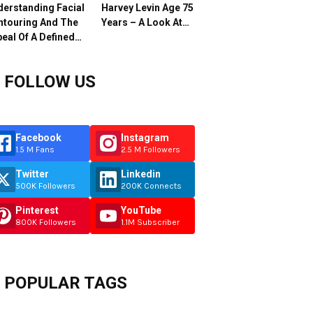
erstanding Facial
Harvey Levin Age 75
ntouring And The
Years – A Look At…
eal Of A Defined…
FOLLOW US
Facebook
Instagram
1.5 M Fans
2.5 M Followers
Twitter
Linkedin
500K Followers
200K Connects
Pinterest
YouTube
800K Followers
1.1M Subscriber
POPULAR TAGS