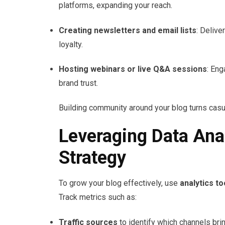
platforms, expanding your reach.
Creating newsletters and email lists
: Delive
loyalty.
Hosting webinars or live Q&A sessions
: Eng
brand trust.
Building community around your blog turns casua
Leveraging Data Anal
Strategy
To grow your blog effectively, use
analytics to
Track metrics such as:
Traffic sources
to identify which channels brin