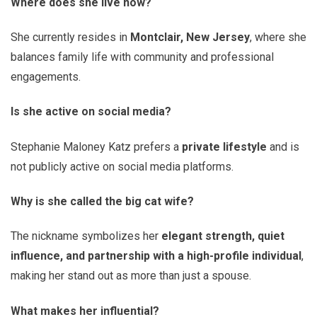
Where does she live now?
She currently resides in
Montclair, New Jersey
, where she
balances family life with community and professional
engagements.
Is she active on social media?
Stephanie Maloney Katz prefers a
private lifestyle
and is
not publicly active on social media platforms.
Why is she called the big cat wife?
The nickname symbolizes her
elegant strength, quiet
influence, and partnership with a high-profile individual
,
making her stand out as more than just a spouse.
What makes her influential?