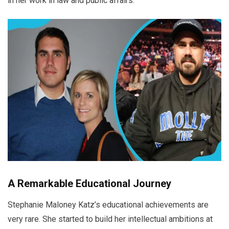
in her work in law and public affairs.
A Remarkable Educational Journey
Stephanie Maloney Katz’s educational achievements are
very rare. She started to build her intellectual ambitions at