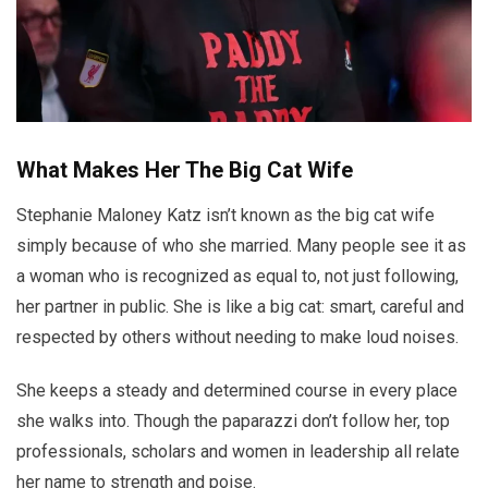
What Makes Her The Big Cat Wife
Stephanie Maloney Katz isn’t known as the big cat wife
simply because of who she married. Many people see it as
a woman who is recognized as equal to, not just following,
her partner in public. She is like a big cat: smart, careful and
respected by others without needing to make loud noises.
She keeps a steady and determined course in every place
she walks into. Though the paparazzi don’t follow her, top
professionals, scholars and women in leadership all relate
her name to strength and poise.