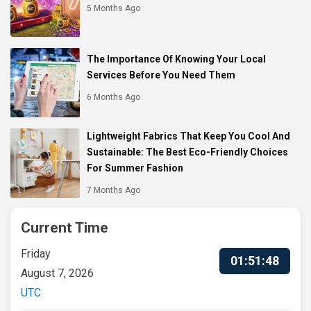
5 Months Ago
The Importance Of Knowing Your Local
Services Before You Need Them
6 Months Ago
Lightweight Fabrics That Keep You Cool And
Sustainable: The Best Eco-Friendly Choices
For Summer Fashion
7 Months Ago
Current Time
Friday
01:51:49
August 7, 2026
UTC