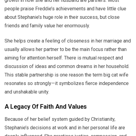
growth in how she and her husband are partners. Most
people praise Freddie’s achievements and have little clue
about Stephanie’s huge role in their success, but close
friends and family value her enormously.
She helps create a feeling of closeness in her marriage and
usually allows her partner to be the main focus rather than
aiming for attention herself. There is mutual respect and
discussion of ideas and common dreams in her household.
This stable partnership is one reason the term big cat wife
resonates so strongly—it symbolizes fierce independence
and unshakable unity.
A Legacy Of Faith And Values
Because of her belief system guided by Christianity,
Stephanie’s decisions at work and in her personal life are