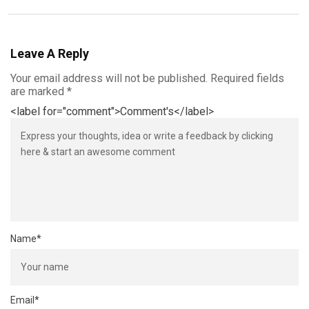
Leave A Reply
Your email address will not be published.
Required fields
are marked
*
<label for="comment">Comment's</label>
Name
*
Email
*