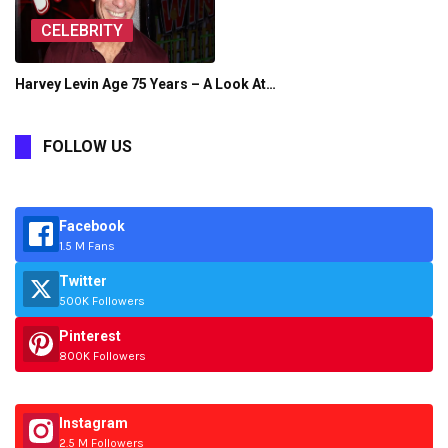
CELEBRITY
Harvey Levin Age 75 Years – A Look At…
FOLLOW US
Facebook
1.5 M Fans
Twitter
500K Followers
Pinterest
800K Followers
Instagram
2.5 M Followers