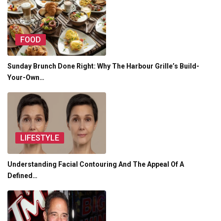
FOOD
Sunday Brunch Done Right: Why The Harbour Grille’s Build-
Your-Own…
LIFESTYLE
Understanding Facial Contouring And The Appeal Of A
Defined…