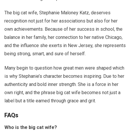
The big cat wife, Stephanie Maloney Katz, deserves
recognition not just for her associations but also for her
own achievements. Because of her success in school, the
balance in her family, her connection to her native Chicago,
and the influence she exerts in New Jersey, she represents
being strong, smart, and sure of herself.
Many begin to question how great men were shaped which
is why Stephanie’s character becomes inspiring. Due to her
authenticity and bold inner strength. She is a force in her
own right, and the phrase big cat wife becomes not just a
label but a title earned through grace and grit.
FAQs
Who is the big cat wife?