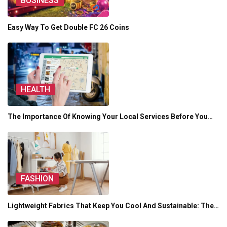
BUSINESS
Easy Way To Get Double FC 26 Coins
HEALTH
The Importance Of Knowing Your Local Services Before You…
FASHION
Lightweight Fabrics That Keep You Cool And Sustainable: The…