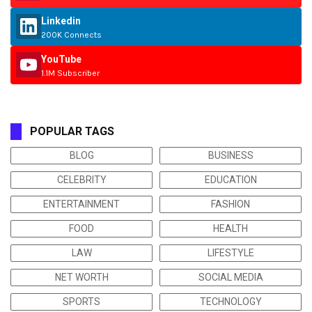
Linkedin
200K Connects
YouTube
1.1M Subscriber
POPULAR TAGS
BLOG
BUSINESS
CELEBRITY
EDUCATION
ENTERTAINMENT
FASHION
FOOD
HEALTH
LAW
LIFESTYLE
NET WORTH
SOCIAL MEDIA
SPORTS
TECHNOLOGY