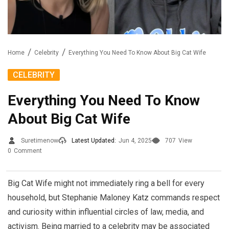
Home
Celebrity
Everything You Need To Know About Big Cat Wife
CELEBRITY
Everything You Need To Know
About Big Cat Wife
Suretimenow
Latest Updated:
Jun 4, 2025
707
View
0
Comment
Big Cat Wife might not immediately ring a bell for every
household, but Stephanie Maloney Katz commands respect
and curiosity within influential circles of law, media, and
activism. Being married to a celebrity may be associated