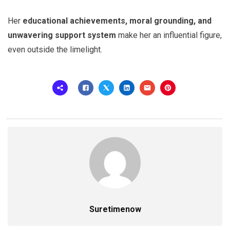
Her
educational achievements, moral grounding, and
unwavering support system
make her an influential figure,
even outside the limelight.
Suretimenow