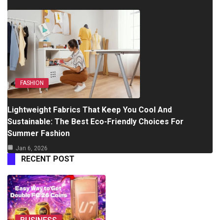
FASHION
Lightweight Fabrics That Keep You Cool And
Sustainable: The Best Eco-Friendly Choices For
Summer Fashion
Jan 6, 2026
RECENT POST