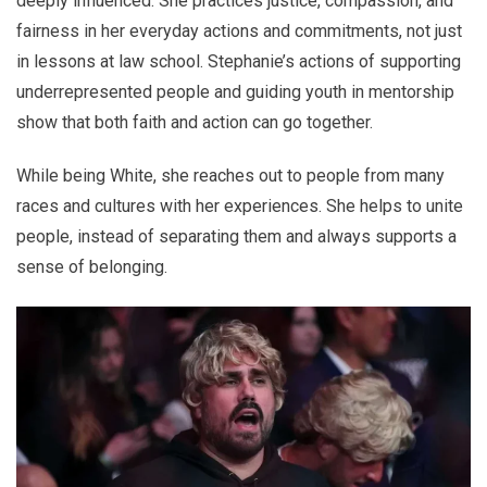
deeply influenced. She practices justice, compassion, and
fairness in her everyday actions and commitments, not just
in lessons at law school. Stephanie’s actions of supporting
underrepresented people and guiding youth in mentorship
show that both faith and action can go together.
While being White, she reaches out to people from many
races and cultures with her experiences. She helps to unite
people, instead of separating them and always supports a
sense of belonging.