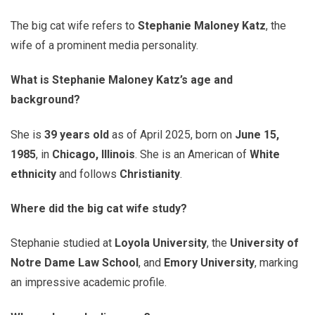
The big cat wife refers to
Stephanie Maloney Katz
, the
wife of a prominent media personality.
What is Stephanie Maloney Katz’s age and
background?
She is
39 years old
as of April 2025, born on
June 15,
1985
, in
Chicago, Illinois
. She is an American of
White
ethnicity
and follows
Christianity
.
Where did the big cat wife study?
Stephanie studied at
Loyola University
, the
University of
Notre Dame Law School
, and
Emory University
, marking
an impressive academic profile.