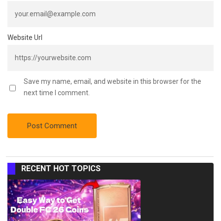
Website Url
Save my name, email, and website in this browser for the
next time I comment.
RECENT HOT TOPICS