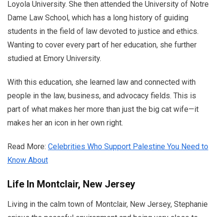
Loyola University. She then attended the University of Notre
Dame Law School, which has a long history of guiding
students in the field of law devoted to justice and ethics.
Wanting to cover every part of her education, she further
studied at Emory University.
With this education, she learned law and connected with
people in the law, business, and advocacy fields. This is
part of what makes her more than just the big cat wife—it
makes her an icon in her own right.
Read More:
Celebrities Who Support Palestine You Need to
Know About
Life In Montclair, New Jersey
Living in the calm town of Montclair, New Jersey, Stephanie